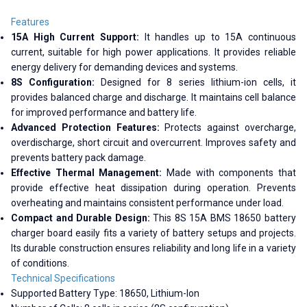
Features
15A High Current Support:
It handles up to 15A continuous
current, suitable for high power applications. It provides reliable
energy delivery for demanding devices and systems.
8S Configuration:
Designed for 8 series lithium-ion cells, it
provides balanced charge and discharge. It maintains cell balance
for improved performance and battery life.
Advanced Protection Features:
Protects against overcharge,
overdischarge, short circuit and overcurrent. Improves safety and
prevents battery pack damage.
Effective Thermal Management:
Made with components that
provide effective heat dissipation during operation. Prevents
overheating and maintains consistent performance under load.
Compact and Durable Design:
This 8S 15A BMS 18650 battery
charger board easily fits a variety of battery setups and projects.
Its durable construction ensures reliability and long life in a variety
of conditions.
Technical Specifications
Supported Battery Type: 18650, Lithium-Ion