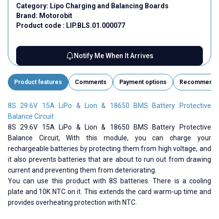
Category:
Lipo Charging and Balancing Boards
Brand:
Motorobit
Product code :
LIP.BLS.01.000077
Notify Me When It Arrives
Product features
Comments
Payment options
Recommend
8S 29.6V 15A LiPo & Lion & 18650 BMS Battery Protective
Balance Circuit
8S 29.6V 15A LiPo & Lion & 18650 BMS Battery Protective
Balance Circuit,
With this module, you can charge your
rechargeable batteries by protecting them from high voltage, and
it also prevents batteries that are about to run out from drawing
current and preventing them from deteriorating.
You can use this product with 8S batteries. There is a cooling
plate and 10K NTC on it. This extends the card warm-up time and
provides overheating protection with NTC.