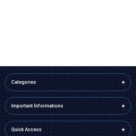
Motorobit
Motorobit
2S 7.4V 9A LiPo & Lion & 18650
8S 29.6V 20A LiPo & Lion &
BMS Battery Protective Balance
18650 BMS Battery Protective
Circuit
Balance Circuit
72,75
TL + VAT
528,65
TL + VAT
ADD TO BASKET
ADD TO BASKET
Categories
Important Informations
Quick Access