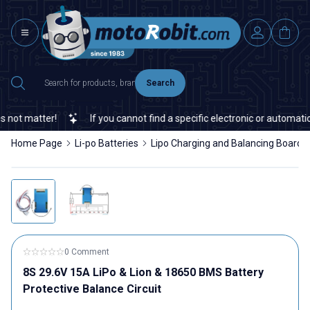
Search
t matter!
If you cannot find a specific electronic or automation 
Home Page
Li-po Batteries
Lipo Charging and Balancing Boards
0 Comment
8S 29.6V 15A LiPo & Lion & 18650 BMS Battery
Protective Balance Circuit