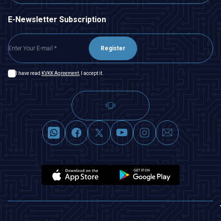
E-Newsletter Subscription
Register
I have read
KVKK Agreement
, I accept it.