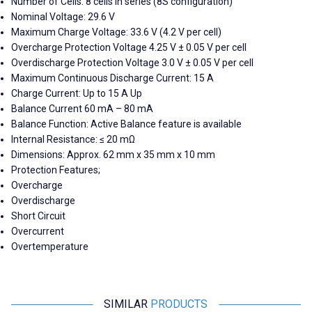
Number of Cells: 8 cells in series (8S configuration)
Nominal Voltage: 29.6 V
Maximum Charge Voltage: 33.6 V (4.2 V per cell)
Overcharge Protection Voltage 4.25 V ± 0.05 V per cell
Overdischarge Protection Voltage 3.0 V ± 0.05 V per cell
Maximum Continuous Discharge Current: 15 A
Charge Current: Up to 15 A Up
Balance Current 60 mA – 80 mA
Balance Function: Active Balance feature is available
Internal Resistance: ≤ 20 mΩ
Dimensions: Approx. 62 mm x 35 mm x 10 mm
Protection Features;
Overcharge
Overdischarge
Short Circuit
Overcurrent
Overtemperature
SIMILAR
PRODUCTS