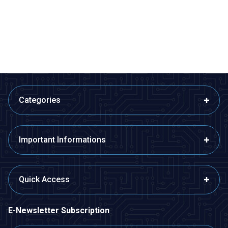
Button
Button
1,94
TL + VAT
1,94
TL + VAT
ADD TO BASKET
ADD TO BASKET
Categories
Important Informations
Quick Access
E-Newsletter Subscription