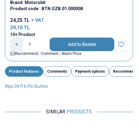
Brand:
Motorobit
Product code :
BTN.OZB.01.000008
24,25
TL
+ VAT
29,10
TL
10+ Product
Add to Basket
Add to Fav
Recommend
Comment
Alarm Price
Product features
Comments
Payment options
Recommend
Alps 047I 6-Pin Button
SIMILAR
PRODUCTS
Motorobit
Motorobit
6 Pinli 5.8x5.8mm Self Locking
6 Pinli 5.8x5.8mm Self Locking