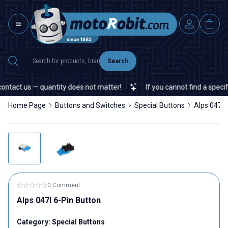
Search
ntact us — quantity does not matter!
If you cannot find a specific
Home Page
Buttons and Switches
Special Buttons
Alps 047I 
0 Comment
Alps 047I 6-Pin Button
Category:
Special Buttons