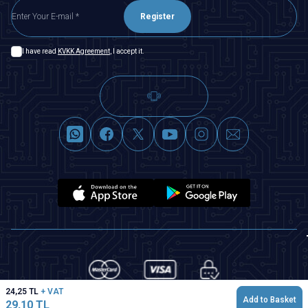
Register
I have read
KVKK Agreement
, I accept it.
24,25
TL
+ VAT
Add to Basket
29,10
TL