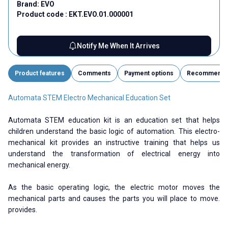
Brand:
EVO
Product code :
EKT.EVO.01.000001
Notify Me When It Arrives
Product features
Comments
Payment options
Recommend
Automata STEM Electro Mechanical Education Set
Automata STEM education kit is an education set that helps
children understand the basic logic of automation. This electro-
mechanical kit provides an instructive training that helps us
understand the transformation of electrical energy into
mechanical energy.
As the basic operating logic, the electric motor moves the
mechanical parts and causes the parts you will place to move.
provides.