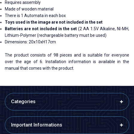
Requires assembly
Made of wooden material
There is 1 Automata in each box
Toys used in the image are not included in the set
Batteries are not included in the set
(2 AA 1.5V Alkaline, NI-MH,
Lithium-Polymer (rechargeable battery must be used)
Dimensions: 20x10xH17cm
The product consists of 98 pieces and is suitable for everyone
over the age of 6. Installation information is available in the
manual that comes with the product.
Categories
Important Informations