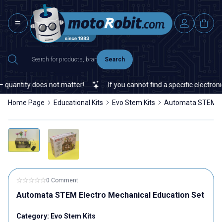
Search
quantity does not matter!
If you cannot find a specific electronic
Home Page
Educational Kits
Evo Stem Kits
Automata STEM El
0 Comment
Automata STEM Electro Mechanical Education Set
Category:
Evo Stem Kits