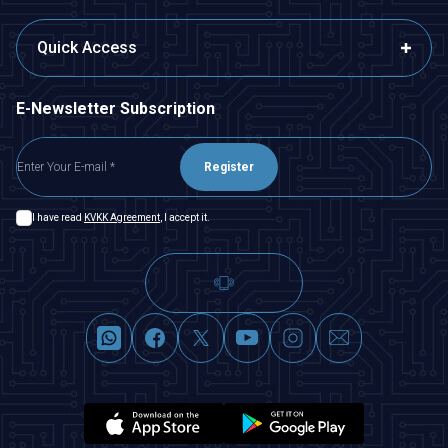
Quick Access
E-Newsletter Subscription
Register
I have read
KVKK Agreement
, I accept it.