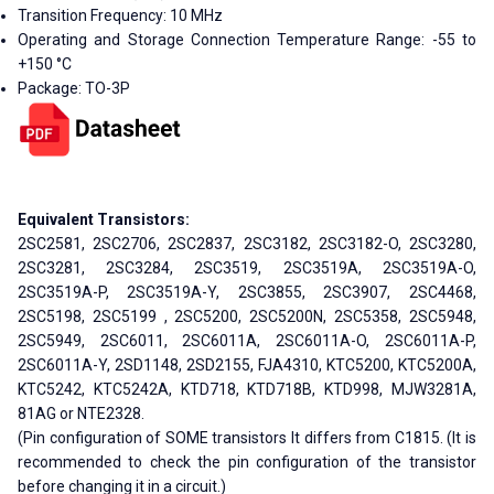
Transition Frequency: 10 MHz
Operating and Storage Connection Temperature Range: -55 to
+150 °C
Package: TO-3P
Equivalent Transistors:
2SC2581, 2SC2706, 2SC2837, 2SC3182, 2SC3182-O, 2SC3280,
2SC3281, 2SC3284, 2SC3519, 2SC3519A, 2SC3519A-O,
2SC3519A-P, 2SC3519A-Y, 2SC3855, 2SC3907, 2SC4468,
2SC5198, 2SC5199 , 2SC5200, 2SC5200N, 2SC5358, 2SC5948,
2SC5949, 2SC6011, 2SC6011A, 2SC6011A-O, 2SC6011A-P,
2SC6011A-Y, 2SD1148, 2SD2155, FJA4310, KTC5200, KTC5200A,
KTC5242, KTC5242A, KTD718, KTD718B, KTD998, MJW3281A,
81AG or NTE2328.
(Pin configuration of SOME transistors It differs from C1815. (It is
recommended to check the pin configuration of the transistor
before changing it in a circuit.)