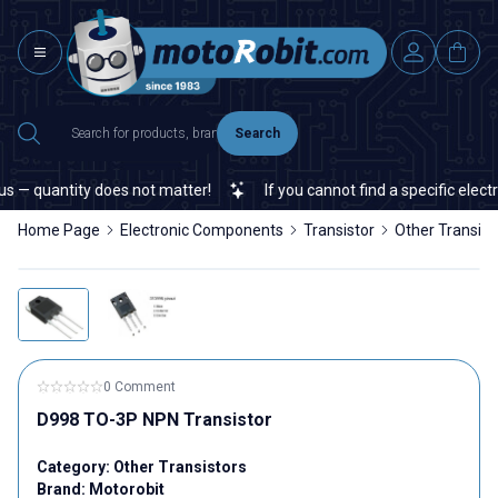
Search
— quantity does not matter!
If you cannot find a specific electro
Home Page
Electronic Components
Transistor
Other Transist
0 Comment
D998 TO-3P NPN Transistor
Category:
Other Transistors
Brand:
Motorobit