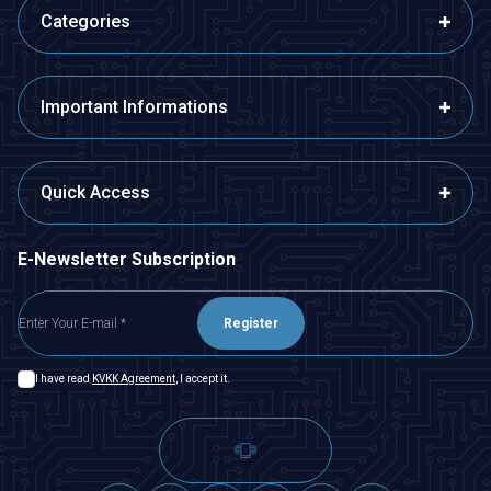
Categories
Important Informations
Quick Access
E-Newsletter Subscription
Register
I have read
KVKK Agreement
, I accept it.