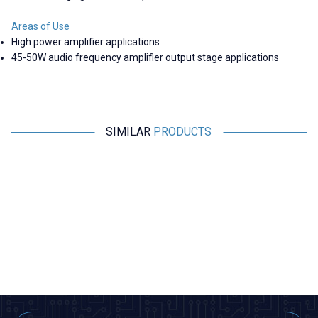
Areas of Use
High power amplifier applications
45-50W audio frequency amplifier output stage applications
SIMILAR
PRODUCTS
Motorobit
Motorobit
New
1800 Pieces 36 Types SOT-23
900 Pieces 36 Types SOT-23
SMD Transistor Set Book
SMD Transistor Set Book
1.746,00
TL + VAT
1.358,00
TL + VAT
ADD TO BASKET
ADD TO BASKET