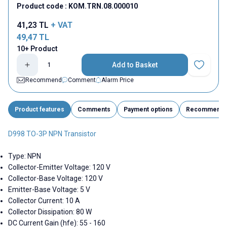
Product code :
KOM.TRN.08.000010
41,23
TL
+ VAT
49,47
TL
10+ Product
Add to Basket
Add to Fav
Recommend
Comment
Alarm Price
Product features
Comments
Payment options
Recommend
D998 TO-3P NPN Transistor
Type: NPN
Collector-Emitter Voltage: 120 V
Collector-Base Voltage: 120 V
Emitter-Base Voltage: 5 V
Collector Current: 10 A
Collector Dissipation: 80 W
DC Current Gain (hfe): 55 - 160