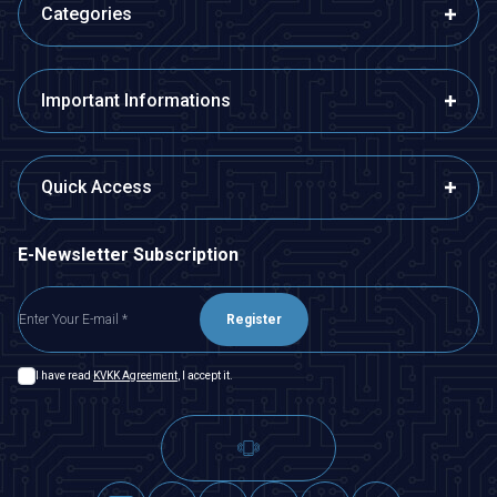
Categories
Important Informations
Quick Access
E-Newsletter Subscription
Register
I have read
KVKK Agreement
, I accept it.