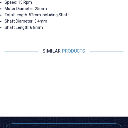
Speed: 15 Rpm
Motor Diameter: 25mm
Total Length: 52mm Including Shaft
Shaft Diameter: 3.4mm
Shaft Length: 6.8mm
SIMILAR
PRODUCTS
Motorobit
Motorobit
DC 6V 294Rpm 25mm Geared
DC 12V 300RPM 25mm Reducer
Dc Motor
Towel Dispenser Motor
388,00
TL + VAT
485,00
TL + VAT
ADD TO BASKET
ADD TO BASKET