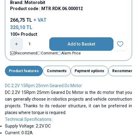
Brand:
Motorobit
Product code :
MTR.RDK.06.000012
266,75
TL
+ VAT
320,10
TL
100+ Product
Add to Basket
Add to Fav
Recommend
Comment
Alarm Price
Product features
Comments
Payment options
Recommend
DC 2.2V 15Rpm 25mm Geared Dc Motor
DC 2.2V 15Rpm 25mm Geared Dc Motor is the dc motor that you
can generally choose in robotics projects and vehicle construction
projects. Thanks to its reducer structure, it can be preferred in
places where torque is required.
Technical Specifications:
Supply Voltage: 2.2V DC
Current: 0.02A