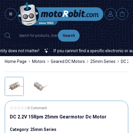
Search
y does not matter!
If you cannot find a specific electronic or au
Home Page
Motors
Geared DC Motors
25mm Series
DC 2.
0 Comment
DC 2.2V 15Rpm 25mm Gearmotor Dc Motor
Category:
25mm Series