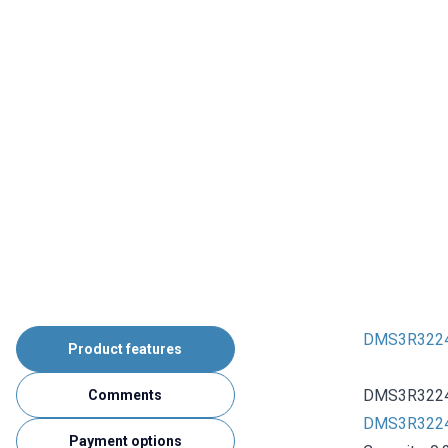
DMS3R3224R 
Product features
DMS3R3224R 
Comments
DMS3R3224R
Payment options