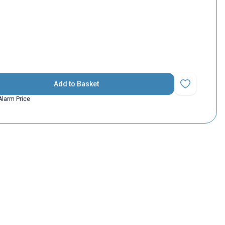
Add to Basket
Add to Favorit
Alarm Price