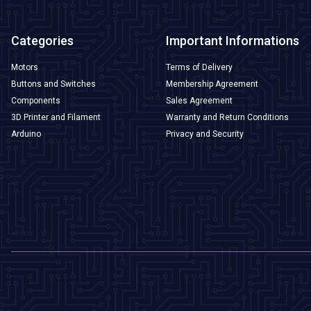
Categories
Important Informations
Motors
Terms of Delivery
Buttons and Switches
Membership Agreement
Components
Sales Agreement
3D Printer and Filament
Warranty and Return Conditions
Arduino
Privacy and Security