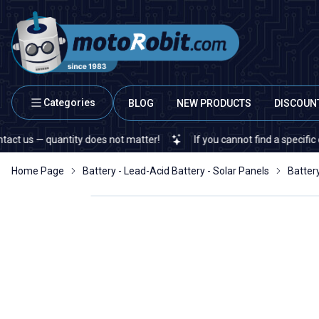
Categories
BLOG
NEW PRODUCTS
DISCOUN
 — quantity does not matter!
If you cannot find a specific electro
Home Page
Battery - Lead-Acid Battery - Solar Panels
Batter