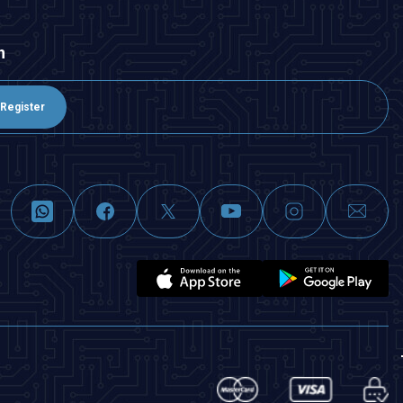
n
Register