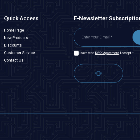
Quick Access
E-Newsletter Subscriptio
Home Page
New Products
Discounts
Customer Service
I have read
KVKK Agreement
, I accept it.
Contact Us