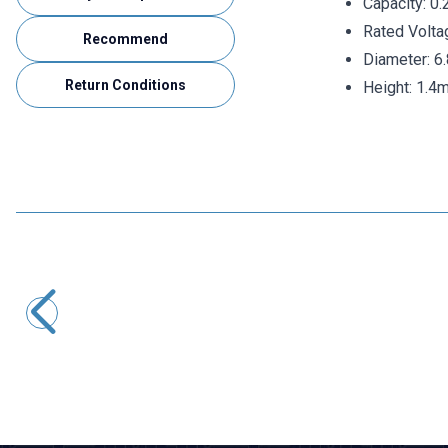
Capacity: 0.
Rated Volta
Recommend
Diameter: 
Return Conditions
Height: 1.4
KAMCAP
15F 2.7V Capacitor Battery - Super Capacitor
80,02
TL + VAT
ADD TO BASKET