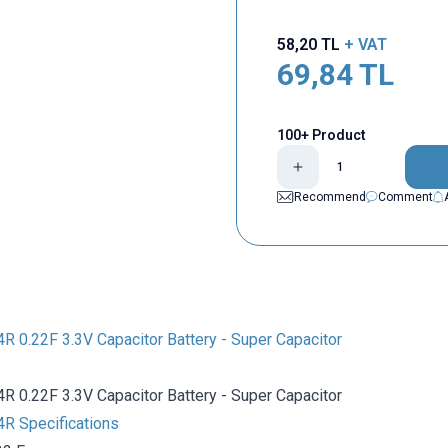
58,20
TL
+ VAT
69,84
TL
100+ Product
Recommend
Comment
0.22F 3.3V Capacitor Battery - Super Capacitor
0.22F 3.3V Capacitor Battery - Super Capacitor
 Specifications