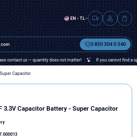
EN - TL
0 850 304 0 340
t.com
tact us — quantity does not matter!
If you cannot find a specific 
 Super Capacitor
3.3V Capacitor Battery - Super Capacitor
ery
7.000013