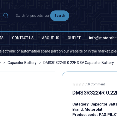
Search
TS
CONTACT US
ABOUT US
OUTLET
info@motorobi
nic or automation spare part on our website or in the market, please con
y
Capacitor Battery
DMS3R3224R 0.22F 3.3V Capacitor Battery -
0 Comment
DMS3R3224R 0.22F 
Category:
Capacitor Batt
Brand:
Motorobit
Product code :
PAG.PIL.0