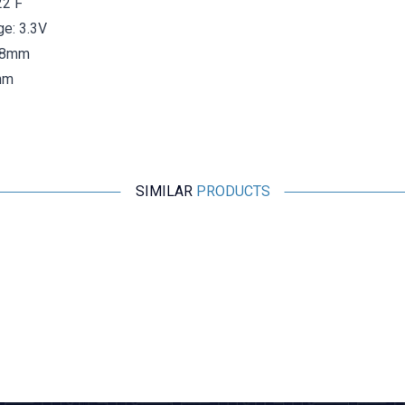
22 F
ge: 3.3V
6.8mm
mm
SIMILAR
PRODUCTS
KAMCAP
100F 2.7V Capacitor Battery - Super Capacitor
242,50
TL + VAT
ADD TO BASKET