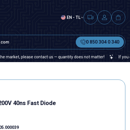
EN - TL
0 850 304 0 340
t.com
ket, please contact us — quantity does not matter!
If you cannot f
200V 40ns Fast Diode
05.000039