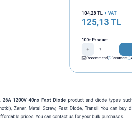
104,28
TL
+ VAT
125,13
TL
100+ Product
Recommend
Comment
A 26A 1200V 40ns Fast Diode
product and diode types such
hotki), Zener, Metal Screw, Fast Diode, Transil You can buy d
ffordable prices. You can contact us for your bulk purchases.