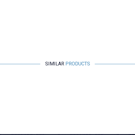
SIMILAR
PRODUCTS
Motorobit
DSEI60-06A 60A 600V 35ns 60C Fast Diode
106,70
TL + VAT
ADD TO BASKET