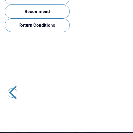
Recommend
Return Conditions
Motorobit
BAW56T SMD Diode
0,97
TL + VAT
ADD TO BASKET