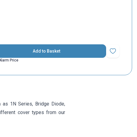
Add to Basket
Add to Favorit
Alarm Price
 as 1N Series, Bridge Diode,
ifferent cover types from our