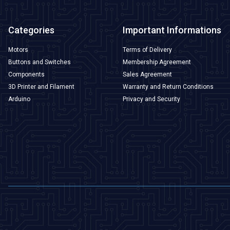
Categories
Important Informations
Motors
Terms of Delivery
Buttons and Switches
Membership Agreement
Components
Sales Agreement
3D Printer and Filament
Warranty and Return Conditions
Arduino
Privacy and Security