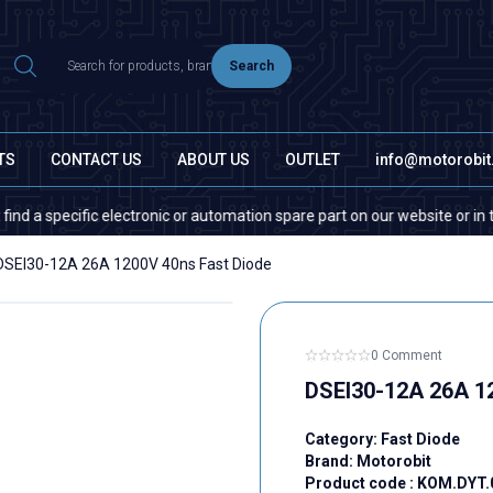
Search
TS
CONTACT US
ABOUT US
OUTLET
info@motorobi
pecific electronic or automation spare part on our website or in the mar
DSEI30-12A 26A 1200V 40ns Fast Diode
0 Comment
DSEI30-12A 26A 1
Category:
Fast Diode
Brand:
Motorobit
Product code :
KOM.DYT.