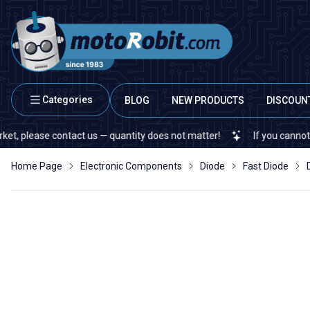
Categories
BLOG
NEW PRODUCTS
DISCOUN
ease contact us — quantity does not matter!
If you cannot find a s
Home Page
Electronic Components
Diode
Fast Diode