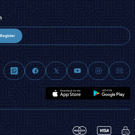
n
Register