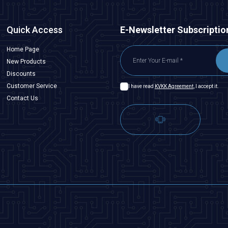
Quick Access
E-Newsletter Subscriptio
Home Page
New Products
Discounts
Customer Service
I have read
KVKK Agreement
, I accept it.
Contact Us