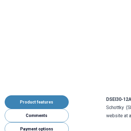
DSEI30-12
Product features
Schottky (S
website at a
Comments
Payment options