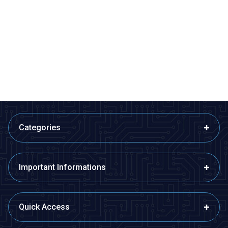
ISISO
ISISO
ETB12F08-4Ç - Fe-Const
ETB12F08-5Ç - Fe-Const
Bayonet Type Thermocouple
Bayonet Type Thermocouple
510,60
TL + VAT
599,40
TL + VAT
ADD TO BASKET
ADD TO BASKET
Categories
Important Informations
Quick Access