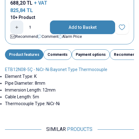
688,20
TL
+ VAT
825,84
TL
10+ Product
Add to Basket
Add to Fav
Recommend
Comment
Alarm Price
Product features
Comments
Payment options
Recommend
ETB12N08-5Ç - NiCr-Ni Bayonet Type Thermocouple
Element Type: K
Pipe Diameter: 8mm
Immersion Length: 12mm
Cable Length: 5m
Thermocouple Type: NiCr-Ni
SIMILAR
PRODUCTS