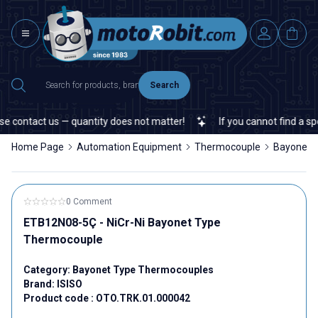
Search
 contact us — quantity does not matter!
If you cannot find a spec
Home Page
Automation Equipment
Thermocouple
Bayonet 
0 Comment
ETB12N08-5Ç - NiCr-Ni Bayonet Type
Thermocouple
Category:
Bayonet Type Thermocouples
Brand:
ISISO
Product code :
OTO.TRK.01.000042