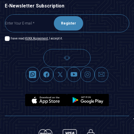
E-Newsletter Subscription
Register
I have read
KVKK Agreement
, I accept it.