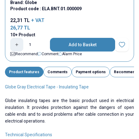
Brand:
Globe
Product code :
ELA.BNT.01.000009
22,31
TL
+ VAT
26,77
TL
10+ Product
Add to Basket
Add to Fav
Recommend
Comment
Alarm Price
Product features
Comments
Payment options
Recommend
Globe Gray Electrical Tape - Insulating Tape
Globe insulating tapes are the basic product used in electrical
insulation. It provides protection against the dangers of open
cable ends and to avoid problems after cable connection in your
electrical operations.
Technical Specifications