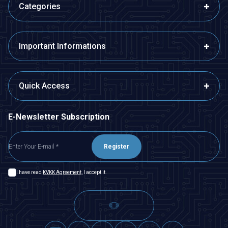
Categories
Important Informations
Quick Access
E-Newsletter Subscription
Register
I have read
KVKK Agreement
, I accept it.