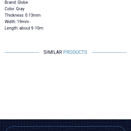
Brand: Globe
Color: Gray
Thickness: 0.13mm
Width: 19mm
Length: about 9-10m
SIMILAR
PRODUCTS
Globe
Globe
Globe White Electrical Tape -
Globe Blue Electrical Tape -
Insulating Tape
Insulating Tape
22,31
TL + VAT
22,31
TL + VAT
ADD TO BASKET
ADD TO BASKET