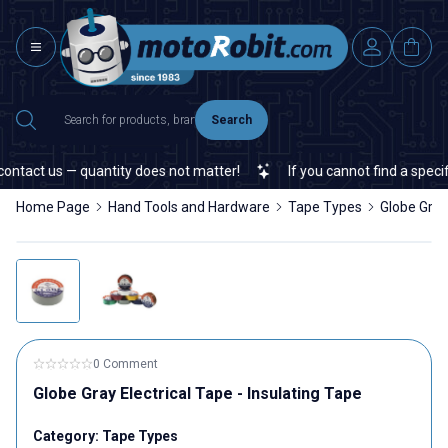
Search
ntact us — quantity does not matter!
If you cannot find a specific
Home Page
Hand Tools and Hardware
Tape Types
Globe Gray 
0 Comment
Globe Gray Electrical Tape - Insulating Tape
Category:
Tape Types