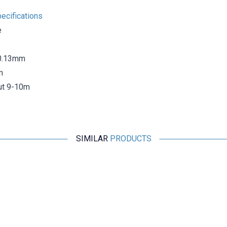
ecifications
e
 0.13mm
m
ut 9-10m
SIMILAR
PRODUCTS
Globe
Globe Green Electrical Tape - Insulated Tape
22,31
TL + VAT
ADD TO BASKET