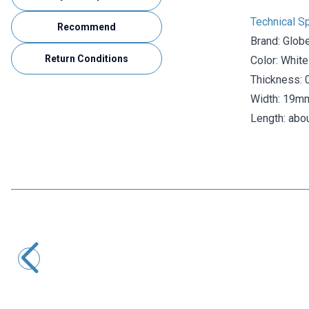
Technical Sp
Recommend
Brand: Glob
Return Conditions
Color: White
Thickness:
Width: 19m
Length: abo
Globe
Globe Blue Electrical Tape - Insulating Tape
22,31
TL + VAT
ADD TO BASKET