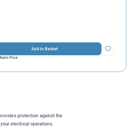
Add to Basket
Add to Favorit
Alarm Price
 provides protection against the
your electrical operations.