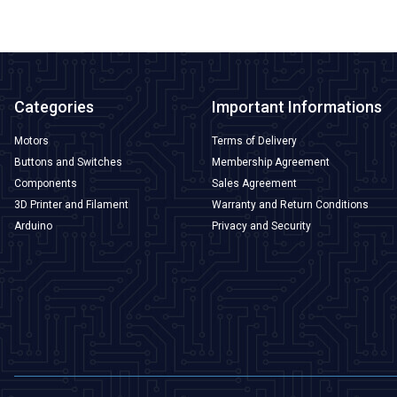
Categories
Important Informations
Motors
Terms of Delivery
Buttons and Switches
Membership Agreement
Components
Sales Agreement
3D Printer and Filament
Warranty and Return Conditions
Arduino
Privacy and Security