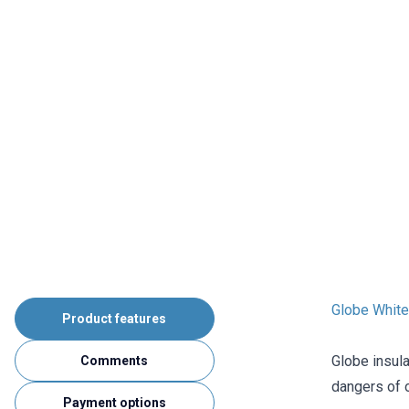
Globe White 
Product features
Globe insula
Comments
dangers of o
Payment options