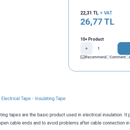
22,31
TL
+ VAT
26,77
TL
10+ Product
Recommend
Comment
Electrical Tape - Insulating Tape
ting tapes are the basic product used in electrical insulation. It
pen cable ends and to avoid problems after cable connection in 