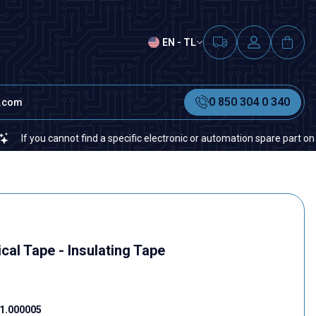
EN - TL
0 850 304 0 340
t.com
you cannot find a specific electronic or automation spare part on our we
cal Tape - Insulating Tape
1.000005