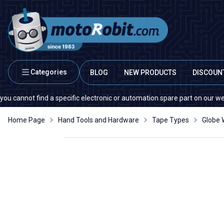
Categories
BLOG
NEW PRODUCTS
DISCOUN
nnot find a specific electronic or automation spare part on our website o
Home Page
Hand Tools and Hardware
Tape Types
Globe W