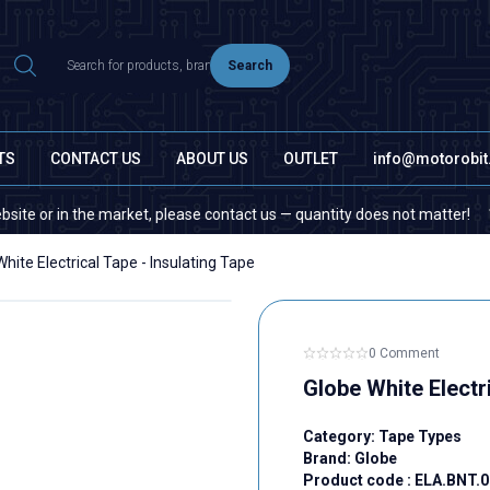
Search
TS
CONTACT US
ABOUT US
OUTLET
info@motorobi
r in the market, please contact us — quantity does not matter!
If 
hite Electrical Tape - Insulating Tape
0 Comment
Globe White Electri
Category:
Tape Types
Brand:
Globe
Product code :
ELA.BNT.0