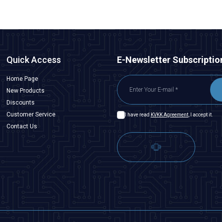
Quick Access
E-Newsletter Subscriptio
Home Page
New Products
Discounts
Customer Service
I have read
KVKK Agreement
, I accept it.
Contact Us