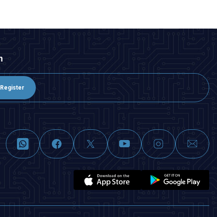
n
Register