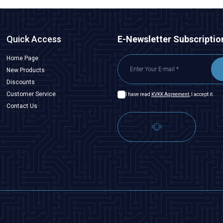
Quick Access
E-Newsletter Subscriptio
Home Page
New Products
Discounts
Customer Service
I have read
KVKK Agreement
, I accept it.
Contact Us