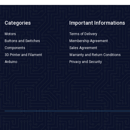
Categories
Important Informations
Motors
Terms of Delivery
Buttons and Switches
Membership Agreement
Components
Sales Agreement
3D Printer and Filament
Warranty and Return Conditions
Arduino
Privacy and Security