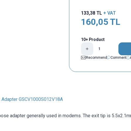
133,38
TL
+ VAT
160,05
TL
10+ Product
Recommend
Comment
A Adapter GSCV1000S012V18A
pose adapter generally used in modems. The exit tip is 5.5x2.1m