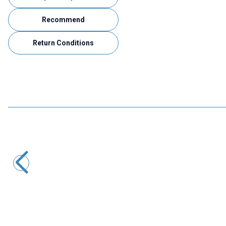
Recommend
Return Conditions
Gepro
Gepro UM-0285 12V 2A Adapter
133,38
TL + VAT
ADD TO BASKET