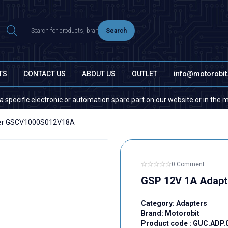
Search
TS
CONTACT US
ABOUT US
OUTLET
info@motorobi
fic electronic or automation spare part on our website or in the market, 
ter GSCV1000S012V18A
0 Comment
GSP 12V 1A Adap
Category:
Adapters
Brand:
Motorobit
Product code :
GUC.ADP.