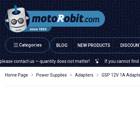
Categories
BLOG
NEW PRODUCTS
DISCOUN
contact us — quantity does not matter!
If you cannot find a speci
Home Page
Power Supplies
Adapters
GSP 12V 1A Adap