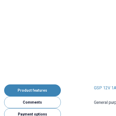
GSP 12V 1
Product features
General pur
Comments
Payment options