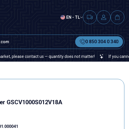
EN - TL
0 850 304 0 340
t.com
please contact us — quantity does not matter!
If you cannot find a
ter GSCV1000S012V18A
01.000041