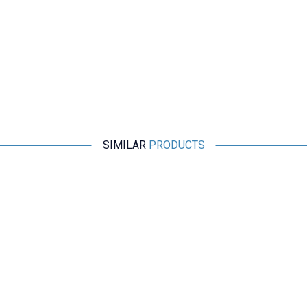
SIMILAR
PRODUCTS
Motorobit
LPS 12V 1.5A Adapter RD1201500-C55-1OG
157,63
TL + VAT
ADD TO BASKET