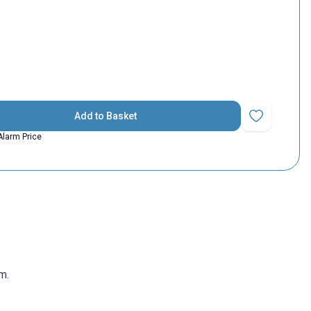
Add to Basket
Add to Favorit
Alarm Price
m.