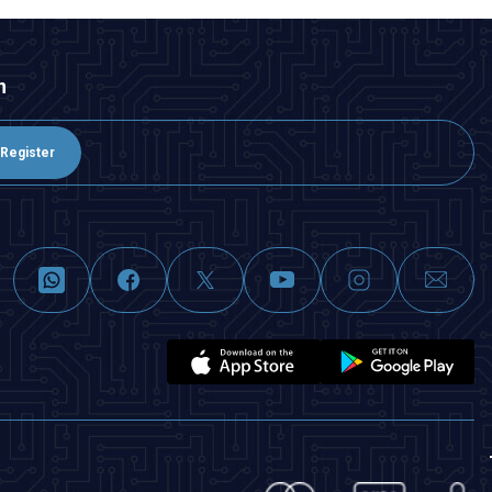
n
Register