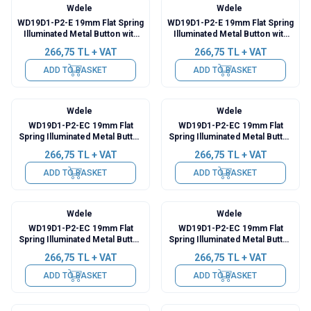
Wdele
Wdele
WD19D1-P2-E 19mm Flat Spring
WD19D1-P2-E 19mm Flat Spring
Illuminated Metal Button with
Illuminated Metal Button with
Cable - Blue
Cable - White
266,75
TL + VAT
266,75
TL + VAT
ADD TO BASKET
ADD TO BASKET
Wdele
Wdele
WD19D1-P2-EC 19mm Flat
WD19D1-P2-EC 19mm Flat
Spring Illuminated Metal Button
Spring Illuminated Metal Button
with Power Cable - Red
with Power Cable - Green
266,75
TL + VAT
266,75
TL + VAT
ADD TO BASKET
ADD TO BASKET
Wdele
Wdele
WD19D1-P2-EC 19mm Flat
WD19D1-P2-EC 19mm Flat
Spring Illuminated Metal Button
Spring Illuminated Metal Button
with Power Cable - Yellow
with Power Cable - Blue
266,75
TL + VAT
266,75
TL + VAT
ADD TO BASKET
ADD TO BASKET