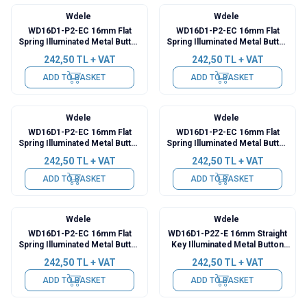
Wdele
Wdele
WD16D1-P2-EC 16mm Flat
WD16D1-P2-EC 16mm Flat
Spring Illuminated Metal Button
Spring Illuminated Metal Button
with Power Cable - Red
with Power Cable - Green
242,50
TL + VAT
242,50
TL + VAT
ADD TO BASKET
ADD TO BASKET
Wdele
Wdele
WD16D1-P2-EC 16mm Flat
WD16D1-P2-EC 16mm Flat
Spring Illuminated Metal Button
Spring Illuminated Metal Button
with Power Cable - Yellow
with Power Cable - Blue
242,50
TL + VAT
242,50
TL + VAT
ADD TO BASKET
ADD TO BASKET
Wdele
Wdele
WD16D1-P2-EC 16mm Flat
WD16D1-P2Z-E 16mm Straight
Spring Illuminated Metal Button
Key Illuminated Metal Button
with Power Cable - White
with Cable - Red
242,50
TL + VAT
242,50
TL + VAT
ADD TO BASKET
ADD TO BASKET