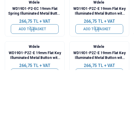
Wdele
Wdele
WD19D1-P2-EC 19mm Flat
WD19D1-P2Z-E 19mm Flat Key
Spring Illuminated Metal Button
Illuminated Metal Button with
with Power Cable - White
Cable - Red
266,75
TL + VAT
266,75
TL + VAT
ADD TO BASKET
ADD TO BASKET
Wdele
Wdele
WD19D1-P2Z-E 19mm Flat Key
WD19D1-P2Z-E 19mm Flat Key
Illuminated Metal Button with
Illuminated Metal Button with
Cable - Green
Cable - Yellow
266,75
TL + VAT
266,75
TL + VAT
ADD TO BASKET
ADD TO BASKET
Wdele
Wdele
WD19D1-P2Z-E 19mm Flat Key
WD19D1-P2Z-E 19mm Flat Key
Illuminated Metal Button with
Illuminated Metal Button with
Cable - Blue
Cable - White
266,75
TL + VAT
266,75
TL + VAT
ADD TO BASKET
ADD TO BASKET