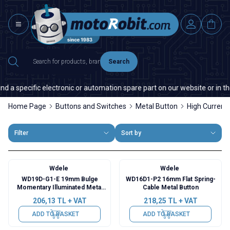
Search
a specific electronic or automation spare part on our website or in the m
Home Page
Buttons and Switches
Metal Button
High Current
Filter
Sort by
Wdele
Wdele
WD19D-G1-E 19mm Bulge
WD16D1-P2 16mm Flat Spring-
Momentary Illuminated Metal
Cable Metal Button
Button - Green
206,13
TL + VAT
218,25
TL + VAT
ADD TO BASKET
ADD TO BASKET