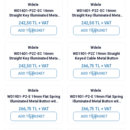
Wdele
Wdele
WD16D1-P2Z-EC 16mm
WD16D1-P2Z-EC 16mm
Straight Key Illuminated Metal
Straight Key Illuminated Metal
Push Button with Power Cable -
Button with Power Cable - Blue
242,50
TL + VAT
242,50
TL + VAT
Yellow
ADD TO BASKET
ADD TO BASKET
Wdele
Wdele
WD16D1-P2Z-EC 16mm
WD19D1-P2Z 19mm Straight
Straight Key Illuminated Metal
Keyed Cable Metal Button
Push Button with Power Cable -
242,50
TL + VAT
266,75
TL + VAT
White
ADD TO BASKET
ADD TO BASKET
Wdele
Wdele
WD19D1-P2-E 19mm Flat Spring
WD19D1-P2-E 19mm Flat Spring
Illuminated Metal Button with
Illuminated Metal Button with
Cable - Green
Cable - Yellow
266,75
TL + VAT
266,75
TL + VAT
ADD TO BASKET
ADD TO BASKET