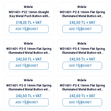
Wdele
Wdele
WD16D1-P2Z 16mm Straight
WD16D1-P2-E 16mm Flat Spring
Key Metal Push Button with
Illuminated Metal Button with
Cable
Cable - Red
218,25
TL + VAT
242,50
TL + VAT
ADD TO BASKET
ADD TO BASKET
Wdele
Wdele
WD16D1-P2-E 16mm Flat Spring
WD16D1-P2-E 16mm Flat Spring
Illuminated Metal Button with
Illuminated Metal Button with
Cable - Green
Cable - Yellow
242,50
TL + VAT
242,50
TL + VAT
ADD TO BASKET
ADD TO BASKET
Wdele
Wdele
WD16D1-P2-E 16mm Flat Spring
WD16D1-P2-E 16mm Flat Spring
Illuminated Metal Button with
Illuminated Metal Button with
Cable - Blue
Cable - White
242,50
TL + VAT
242,50
TL + VAT
ADD TO BASKET
ADD TO BASKET