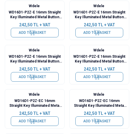
Wdele
Wdele
WD16D1-P2Z-E 16mm Straight
WD16D1-P2Z-E 16mm Straight
Key Illuminated Metal Button
Key Illuminated Metal Button
with Cable - Green
with Cable - Yellow
242,50
TL + VAT
242,50
TL + VAT
ADD TO BASKET
ADD TO BASKET
Wdele
Wdele
WD16D1-P2Z-E 16mm Straight
WD16D1-P2Z-E 16mm Straight
Key Illuminated Metal Button
Key Illuminated Metal Button
with Cable - Blue
with Cable - White
242,50
TL + VAT
242,50
TL + VAT
ADD TO BASKET
ADD TO BASKET
Wdele
Wdele
WD16D1-P2Z-EC 16mm
WD16D1-P2Z-EC 16mm
Straight Key Illuminated Metal
Straight Key Illuminated Metal
Push Button with Power Cable -
Push Button with Power Cable -
242,50
TL + VAT
242,50
TL + VAT
Red
Green
ADD TO BASKET
ADD TO BASKET