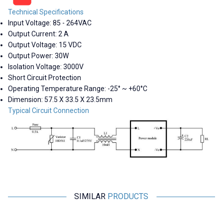
Technical Specifications
Input Voltage: 85 - 264VAC
Output Current: 2 A
Output Voltage: 15 VDC
Output Power: 30W
Isolation Voltage: 3000V
Short Circuit Protection
Operating Temperature Range: -25° ~ +60°C
Dimension:
57.5 X 33.5 X 23.5mm
Typical Circuit Connection
SIMILAR
PRODUCTS
Hi-Link
Hi-Link