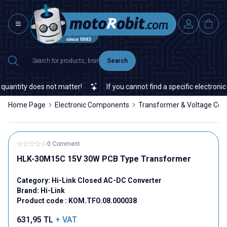
Search
antity does not matter!
If you cannot find a specific electronic o
Home Page
Electronic Components
Transformer & Voltage Con
0 Comment
HLK-30M15C 15V 30W PCB Type Transformer
Category:
Hi-Link Closed AC-DC Converter
Brand:
Hi-Link
Product code :
KOM.TFO.08.000038
631,95
TL
+ VAT