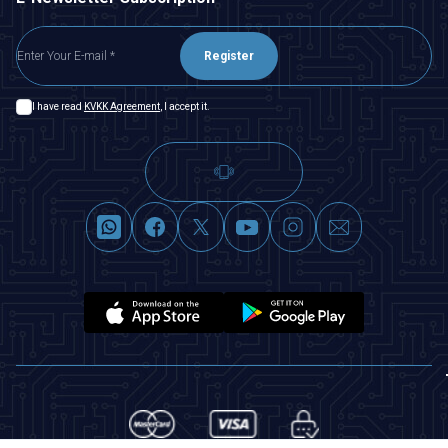
Register
I have read
KVKK Agreement
, I accept it.