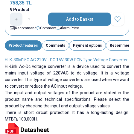
758,35
TL
9 Product
Add to Basket
Add to Fav
Recommend
Comment
Alarm Price
Product features
Comments
Payment options
Recommend
HLK-30M15C AC 220V - DC 15V 30W PCB Type Voltage Converter
Hi-Link Ac-Dc voltage converter is a device used to convert the
mains input voltage of 220VAC to dc voltage. It is a voltage
converter. This type of voltage converters are used when we want
to convert or reduce the AC input voltage.
The input and output voltages of the product are stated in the
product name and technical specifications. Please select the
product by checking the input and output voltage values.
There is short circuit protection. It has a long-lasting design.
MTBF≥ 100,000H.