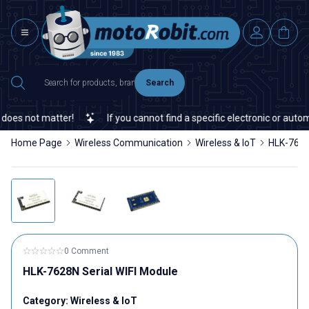
Search
ot matter!
If you cannot find a specific electronic or automation
Home Page
Wireless Communication
Wireless & IoT
HLK-7628
0 Comment
HLK-7628N Serial WIFI Module
Category:
Wireless & IoT