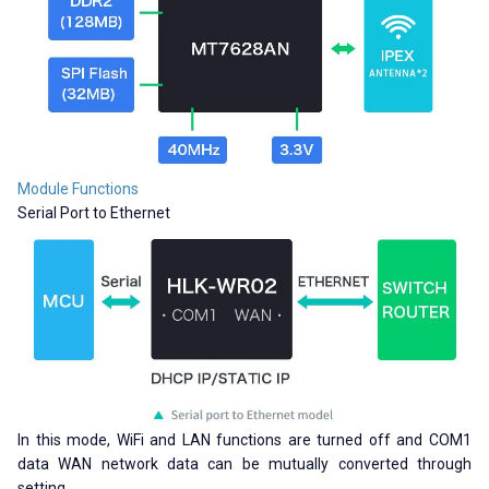
Module Functions
Serial Port to Ethernet
In this mode, WiFi and LAN functions are turned off and COM1
data WAN network data can be mutually converted through
setting.