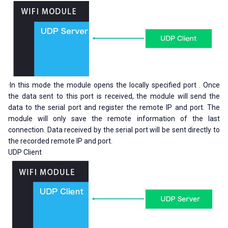
·In this mode the module opens the locally specified port . Once
the data sent to this port is received, the module will send the
data to the serial port and register the remote IP and port. The
module will only save the remote information of the last
connection. Data received by the serial port will be sent directly to
the recorded remote IP and port.
UDP Client