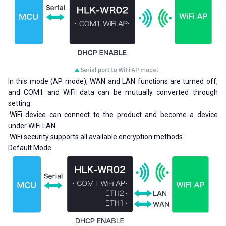
In this mode (AP mode), WAN and LAN functions are turned off,
and COM1 and WiFi data can be mutually converted through
setting.
·WiFi device can connect to the product and become a device
under WiFi LAN.
·WiFi security supports all available encryption methods.
Default Mode