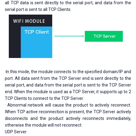
all TCP data is sent directly to the serial port, and data from the
serial port is sent to all TCP Clients.
·In this mode, the module connects to the specified domain/IP and
port. All data sent from the TCP Server end is sent directly to the
serial port, and data from the serial port is sent to the TCP Server
end. When the module is used as a TCP Server, it supports up to 2
TCP Clients to connect to the TCP Server.
· Abnormal network will cause the product to actively reconnect.
When TCP active reconnection is present, the TCP Server actively
disconnects and the product actively reconnects immediately,
otherwise the module will not reconnect.
UDP Server