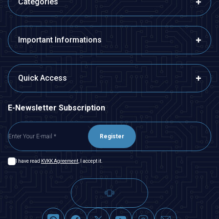
Categories
Important Informations
Quick Access
E-Newsletter Subscription
Register
I have read
KVKK Agreement
, I accept it.