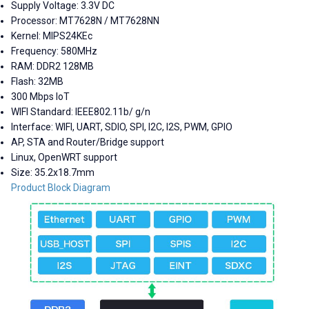
Supply Voltage: 3.3V DC
Processor: MT7628N / MT7628NN
Kernel: MIPS24KEc
Frequency: 580MHz
RAM: DDR2 128MB
Flash: 32MB
300 Mbps IoT
WIFI Standard:
IEEE802.11b/ g/n
Interface: WIFI, UART, SDIO, SPI, I2C, I2S, PWM, GPIO
AP, STA and Router/Bridge support
Linux, OpenWRT support
Size: 35.2x18.7mm
Product Block Diagram