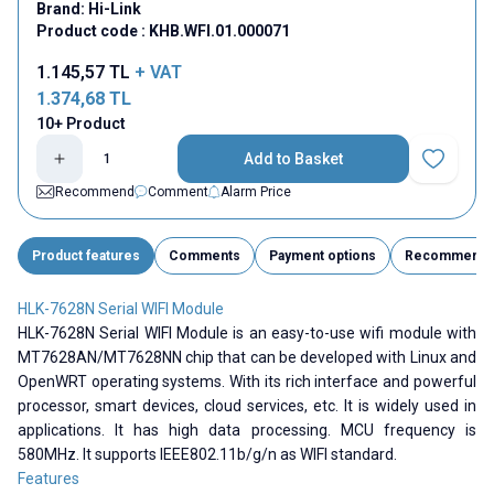
Brand:
Hi-Link
Product code :
KHB.WFI.01.000071
1.145,57
TL
+ VAT
1.374,68
TL
10+ Product
Add to Basket
Add to Fav
Recommend
Comment
Alarm Price
Product features
Comments
Payment options
Recommend
HLK-7628N Serial WIFI Module
HLK-7628N Serial WIFI Module is an easy-to-use wifi module with
MT7628AN/MT7628NN chip that can be developed with Linux and
OpenWRT operating systems. With its rich interface and powerful
processor, smart devices, cloud services, etc. It is widely used in
applications. It has high data processing. MCU frequency is
580MHz. It supports
IEEE802.11b/g/n as WIFI standard.
Features