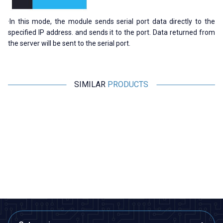
·In this mode, the module sends serial port data directly to the
specified IP address. and sends it to the port. Data returned from
the server will be sent to the serial port.
SIMILAR
PRODUCTS
WaveShare
LILYGO
New
N
Industrial ESP32-S3 Wi-Fi and
T-Deck Plus Meshtastic ESP32-
Bluetooth Controller Board -
S3 915MHz LoRa Development
RS485 and CAN Interface
Module
1.852,70
TL + VAT
8.681,50
TL + VAT
ADD TO BASKET
ADD TO BASKET