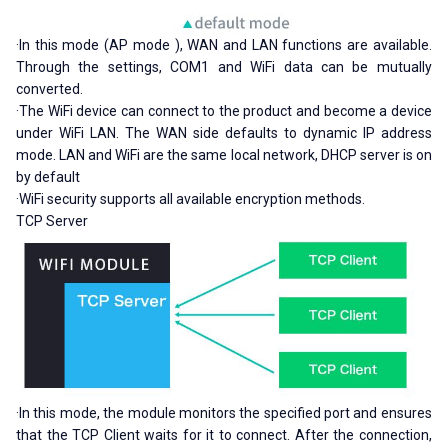
·In this mode (AP mode ), WAN and LAN functions are available.
Through the settings, COM1 and WiFi data can be mutually
converted.
·The WiFi device can connect to the product and become a device
under WiFi LAN. The WAN side defaults to dynamic IP address
mode. LAN and WiFi are the same local network, DHCP server is on
by default
·WiFi security supports all available encryption methods.
TCP Server
·In this mode, the module monitors the specified port and ensures
that the TCP Client waits for it to connect. After the connection,