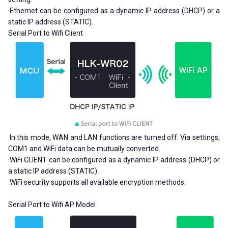
·Ethernet can be configured as a dynamic IP address (DHCP) or a
static IP address (STATIC).
Serial Port to Wifi Client
·In this mode, WAN and LAN functions are turned off. Via settings,
COM1 and WiFi data can be mutually converted.
·WiFi CLIENT can be configured as a dynamic IP address (DHCP) or
a static IP address (STATIC).
·WiFi security supports all available encryption methods.
Serial Port to Wifi AP Model