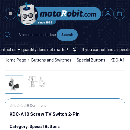
Search
tact us — quantity does not matter!
If you cannot find a specific 
Home Page
Buttons and Switches
Special Buttons
KDC-A10 S
0 Comment
KDC-A10 Screw TV Switch 2-Pin
Category:
Special Buttons