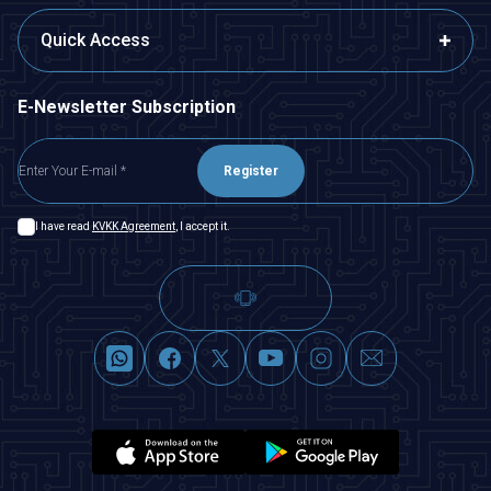
Quick Access
E-Newsletter Subscription
Register
I have read
KVKK Agreement
, I accept it.