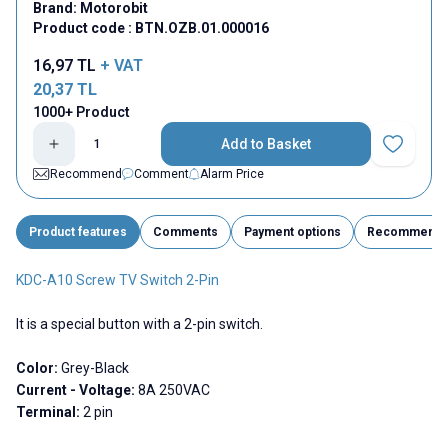
Brand:
Motorobit
Product code :
BTN.OZB.01.000016
16,97
TL
+ VAT
20,37
TL
1000+ Product
Add to Basket
Add to Fav
Recommend
Comment
Alarm Price
Product features
Comments
Payment options
Recommend
KDC-A10 Screw TV Switch 2-Pin
It is a special button with a 2-pin switch.
Color:
Grey-Black
Current - Voltage:
8A 250VAC
Terminal:
2 pin