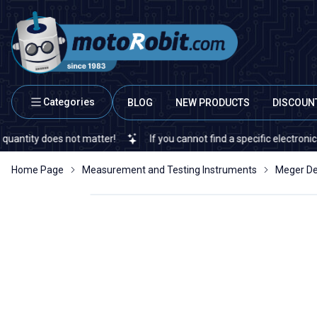
Categories
BLOG
NEW PRODUCTS
DISCOUN
ty does not matter!
If you cannot find a specific electronic or au
Home Page
Measurement and Testing Instruments
Meger De