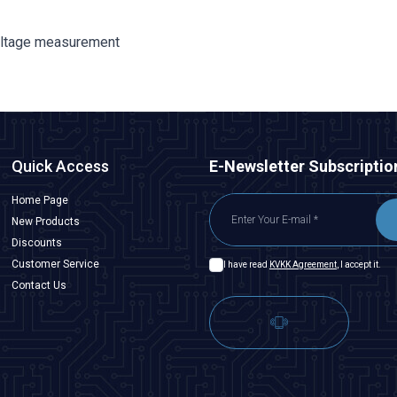
oltage measurement
Quick Access
E-Newsletter Subscriptio
Home Page
New Products
Discounts
Customer Service
I have read
KVKK Agreement
, I accept it.
Contact Us