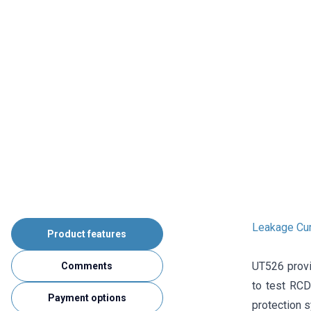
Leakage Cur
Product features
UT526 provid
Comments
to test RCD 
Payment options
protection 