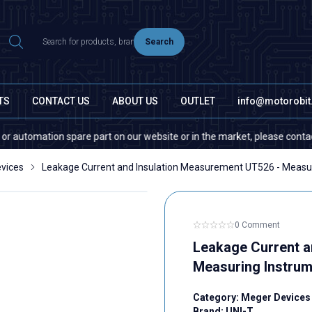
Search
TS
CONTACT US
ABOUT US
OUTLET
info@motorobi
tomation spare part on our website or in the market, please contact us —
vices
Leakage Current and Insulation Measurement UT526 - Measu
0 Comment
Leakage Current a
Measuring Instrum
Category:
Meger Devices
Brand:
UNI-T