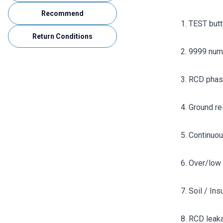
Recommend
1. TEST but
Return Conditions
2. 9999 num
3. RCD phas
4. Ground r
5. Continuo
6. Over/low 
7. Soil / In
8. RCD leak