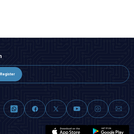
n
Register