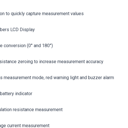
ton to quickly capture measurement values
bers LCD Display
e conversion (0° and 180°)
esistance zeroing to increase measurement accuracy
us measurement mode, red warning light and buzzer alarm
battery indicator
sulation resistance measurement
age current measurement