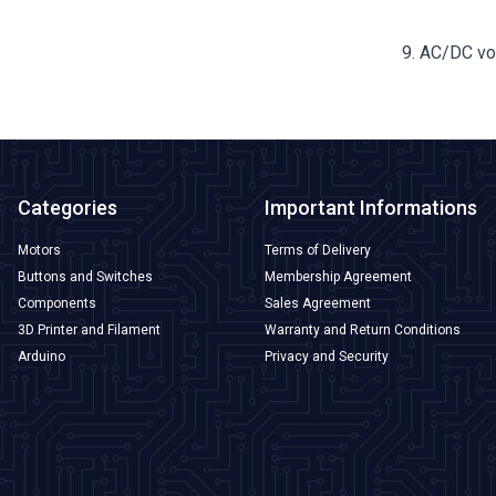
9. AC/DC v
Categories
Important Informations
Motors
Terms of Delivery
Buttons and Switches
Membership Agreement
Components
Sales Agreement
3D Printer and Filament
Warranty and Return Conditions
Arduino
Privacy and Security