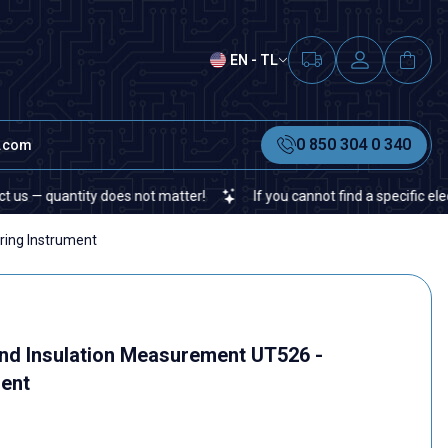
EN - TL
0 850 304 0 340
t.com
 quantity does not matter!
If you cannot find a specific electroni
ring Instrument
nd Insulation Measurement UT526 -
ent