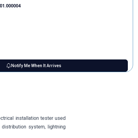
01.000004
Notify Me When It Arrives
trical installation tester used
distribution system, lightning