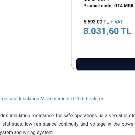
Product code :
OTA.MGR.
6.693,00
TL
+ VAT
8.031,60
TL
rent and Insulation Measurement UT526 Features
es insulation resistance for safe operations. is a versatile elec
statistics, low resistance continuity and voltage in the power 
system and wiring system.