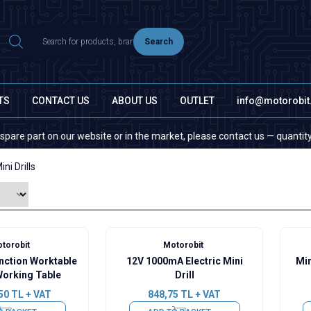
Search
TS
CONTACT US
ABOUT US
OUTLET
info@motorobi
part on our website or in the market, please contact us — quantity does 
ini Drills
torobit
Motorobit
unction Worktable
12V 1000mA Electric Mini
Min
Working Table
Drill
50
TL + VAT
848,75
TL + VAT