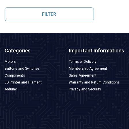
FILTER
Categories
Important Informations
Motors
Terms of Delivery
Buttons and Switches
Membership Agreement
Components
Sales Agreement
3D Printer and Filament
Warranty and Return Conditions
Arduino
Privacy and Security