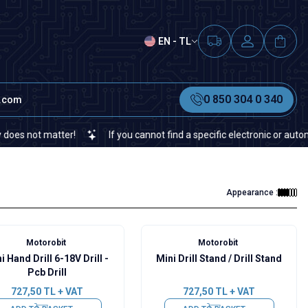
EN - TL
0 850 304 0 340
t.com
not matter!
If you cannot find a specific electronic or automation
Appearance :
Motorobit
Motorobit
i Hand Drill 6-18V Drill -
Mini Drill Stand / Drill Stand
Pcb Drill
727,50
TL + VAT
727,50
TL + VAT