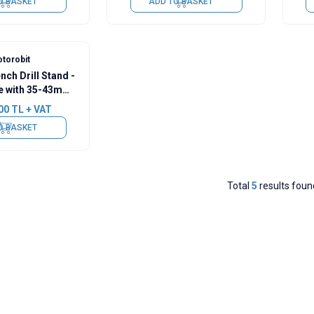
O BASKET
ADD TO BASKET
torobit
ch Drill Stand -
e with 35-43mm
Drill
00
TL + VAT
O BASKET
Total
5
results foun