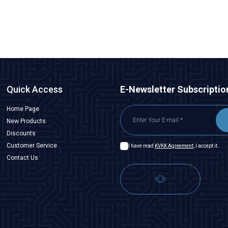
Quick Access
E-Newsletter Subscriptio
Home Page
New Products
Discounts
Customer Service
I have read
KVKK Agreement
, I accept it.
Contact Us