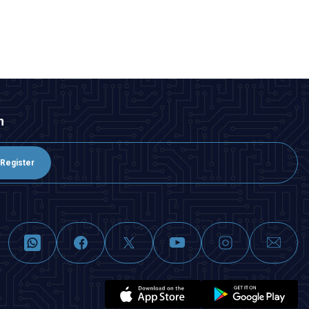
n
Register