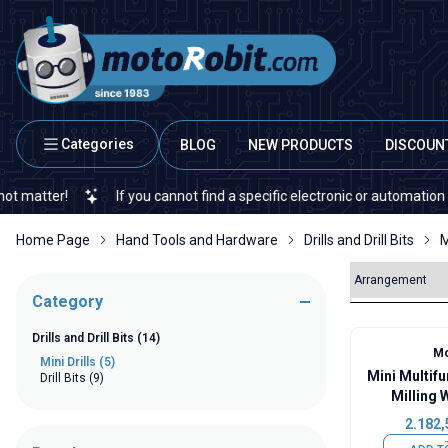
Categories
BLOG
NEW PRODUCTS
DISCOUN
ter!
If you cannot find a specific electronic or automation spare 
Home Page
Hand Tools and Hardware
Drills and Drill Bits
M
Category
Drills and Drill Bits
(14)
Mo
Mini Drills
(5)
Mini Multif
Drill Bits
(9)
Milling 
2.182,