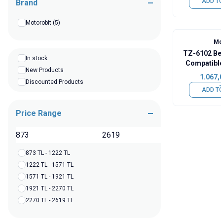
ADD T
Brand
Motorobit
(5)
Mo
TZ-6102 Ben
In stock
Compatibl
New Products
1.067,
Discounted Products
ADD T
Price Range
TL
873 TL - 1222 TL
1222 TL - 1571 TL
1571 TL - 1921 TL
1921 TL - 2270 TL
2270 TL - 2619 TL