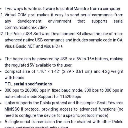
Two ways to write software to control Maestro from a computer:
Virtual COM port makes it easy to send serial commands from
any development environment that supports serial
communications< /div>
The Pololu USB Software Development Kit allows the use of more
advanced native USB commands and includes sample code in C#,
Visual Basic .NET and Visual C++.
The board can be powered by USB or a 5V to 16V battery, making
the regulated 5V available to the user.
Compact size of 1.10" × 1.42" (2.79 × 3.61 cm) and 4.2g weight
with heads
TTL serial specifications
300 bps to 200000 bps in fixed baud mode, 300 bps to 300 bps in
auto-detect mode Support for 115200 bps
It also supports the Pololu protocol and the simpler Scott Edwards
MiniSSC II protocol, providing access to advanced functions (no
need to configure the device for a specific protocol mode)
A single serial transmission line can be chained with other Pololu