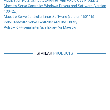
Application Note: Using AutoHotkey with Pololu USB Products
Maestro Servo Controller Windows Drivers and Software (version
130422 )
Maestro Servo Controller Linux Software (version 150116)
Pololu Maestro Servo Controller Arduino Library
Polstro: C++ serial interface library for Maestro
SIMILAR
PRODUCTS
Motorobit
Motorobit
16 Channel I2C PWM/Servo
Servo Motor Control Card with
Driver Board PCA9685
6 Channel Potentiometer
315,25
TL + VAT
1.455,00
TL + VAT
ADD TO BASKET
ADD TO BASKET