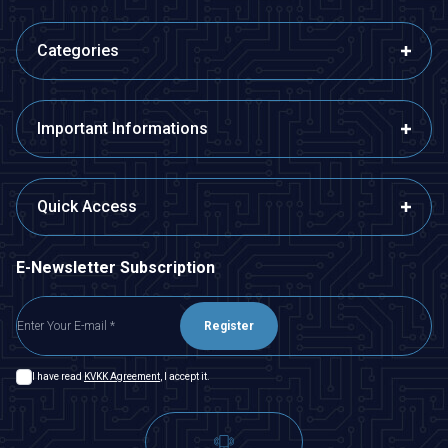
Categories
Important Informations
Quick Access
E-Newsletter Subscription
Register
I have read
KVKK Agreement
, I accept it.