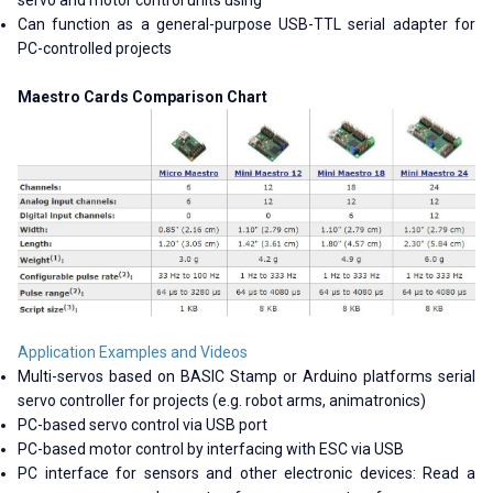
servo and motor control units using
Can function as a general-purpose USB-TTL serial adapter for
PC-controlled projects
Maestro Cards Comparison Chart
Application Examples and Videos
Multi-servos based on BASIC Stamp or Arduino platforms serial
servo controller for projects (e.g. robot arms, animatronics)
PC-based servo control via USB port
PC-based motor control by interfacing with ESC via USB
PC interface for sensors and other electronic devices: Read a