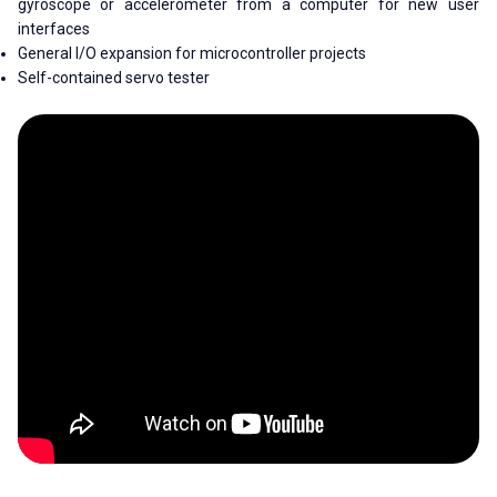
gyroscope or accelerometer from a computer for new user
interfaces
General I/O expansion for microcontroller projects
Self-contained servo tester