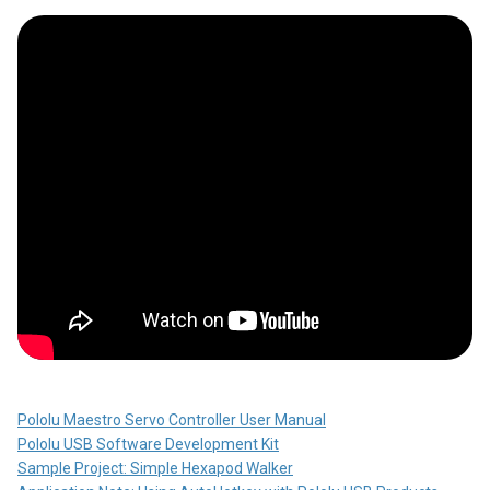
Pololu Maestro Servo Controller User Manual
Pololu USB Software Development Kit
Sample Project: Simple Hexapod Walker