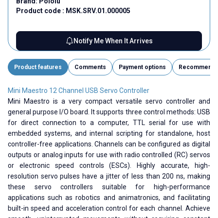
Brand:
Pololu
Product code :
MSK.SRV.01.000005
Notify Me When It Arrives
Product features
Comments
Payment options
Recommend
Mini Maestro 12 Channel USB Servo Controller
Mini Maestro is a very compact versatile servo controller and
general purpose I/O board. It supports three control methods: USB
for direct connection to a computer, TTL serial for use with
embedded systems, and internal scripting for standalone, host
controller-free applications. Channels can be configured as digital
outputs or analog inputs for use with radio controlled (RC) servos
or electronic speed controls (ESCs). Highly accurate, high-
resolution servo pulses have a jitter of less than 200 ns, making
these servo controllers suitable for high-performance
applications such as robotics and animatronics, and facilitating
built-in speed and acceleration control for each channel. Achieve