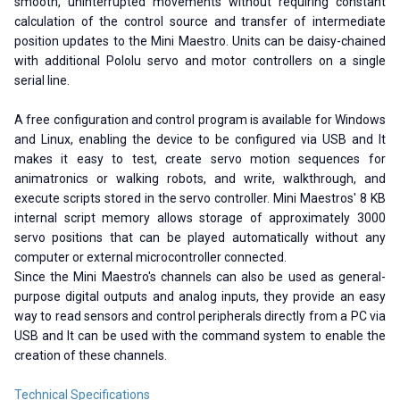
smooth, uninterrupted movements without requiring constant
calculation of the control source and transfer of intermediate
position updates to the Mini Maestro. Units can be daisy-chained
with additional Pololu servo and motor controllers on a single
serial line.
A free configuration and control program is available for Windows
and Linux, enabling the device to be configured via USB and It
makes it easy to test, create servo motion sequences for
animatronics or walking robots, and write, walkthrough, and
execute scripts stored in the servo controller. Mini Maestros' 8 KB
internal script memory allows storage of approximately 3000
servo positions that can be played automatically without any
computer or external microcontroller connected.
Since the Mini Maestro's channels can also be used as general-
purpose digital outputs and analog inputs, they provide an easy
way to read sensors and control peripherals directly from a PC via
USB and It can be used with the command system to enable the
creation of these channels.
Technical Specifications