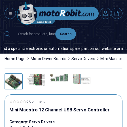
Search
 specific electronic or automation spare part on our website or in the m
Home Page
Motor Driver Boards
Servo Drivers
Mini Maestro 1
0 Comment
Mini Maestro 12 Channel USB Servo Controller
Category:
Servo Drivers