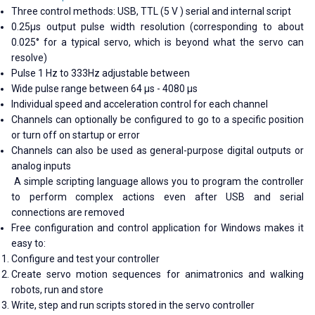
Three control methods: USB, TTL (5 V ) serial and internal script
0.25μs output pulse width resolution (corresponding to about
0.025° for a typical servo, which is beyond what the servo can
resolve)
Pulse 1 Hz to 333Hz adjustable between
Wide pulse range between 64 μs - 4080 μs
Individual speed and acceleration control for each channel
Channels can optionally be configured to go to a specific position
or turn off on startup or error
Channels can also be used as general-purpose digital outputs or
analog inputs
A simple scripting language allows you to program the controller
to perform complex actions even after USB and serial
connections are removed
Free configuration and control application for Windows makes it
easy to:
Configure and test your controller
Create servo motion sequences for animatronics and walking
robots, run and store
Write, step and run scripts stored in the servo controller