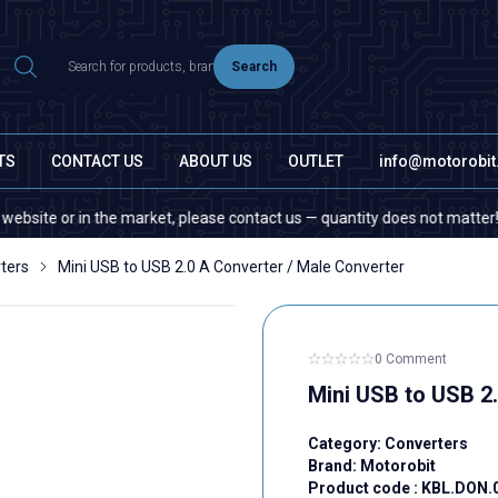
Search
TS
CONTACT US
ABOUT US
OUTLET
info@motorobi
 or in the market, please contact us — quantity does not matter!
ters
Mini USB to USB 2.0 A Converter / Male Converter
0 Comment
Mini USB to USB 2
Category:
Converters
Brand:
Motorobit
Product code :
KBL.DON.