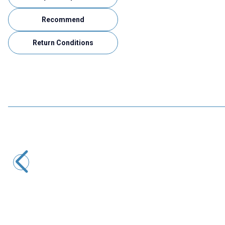
Recommend
Return Conditions
Motorobit
Mini Usb Dip Converter
9,70
TL + VAT
ADD TO BASKET