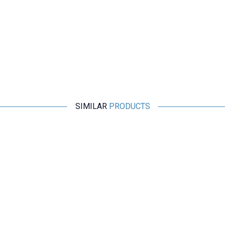
SIMILAR
PRODUCTS
Motorobit
HW-765 USB-B Female Socket to DIP Converter - USB B
Breakout Module
29,10
TL + VAT
ADD TO BASKET