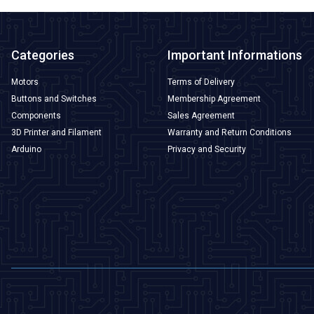
Categories
Important Informations
Motors
Terms of Delivery
Buttons and Switches
Membership Agreement
Components
Sales Agreement
3D Printer and Filament
Warranty and Return Conditions
Arduino
Privacy and Security