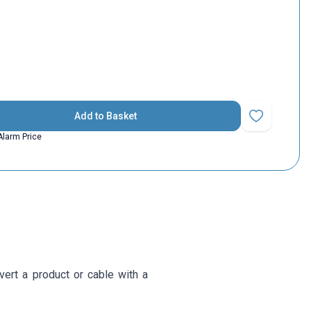
Add to Basket
Add to Favorit
Alarm Price
ert a product or cable with a