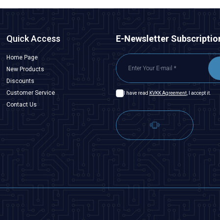
Quick Access
E-Newsletter Subscriptio
Home Page
New Products
Discounts
Customer Service
I have read
KVKK Agreement
, I accept it.
Contact Us