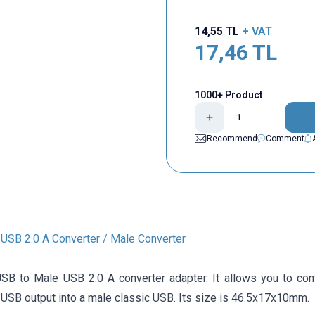
14,55
TL
+ VAT
17,46
TL
1000+ Product
Recommend
Comment
 USB 2.0 A Converter / Male Converter
SB to Male USB 2.0 A converter adapter. It allows you to conv
 USB output into a male classic USB. Its size is 46.5x17x10mm.