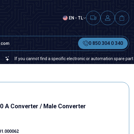
EN - TL
0 850 304 0 340
t.com
If you cannot find a specific electronic or automation spare part on our 
.0 A Converter / Male Converter
01.000062