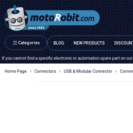
Categories
BLOG
NEW PRODUCTS
DISCOUN
cannot find a specific electronic or automation spare part on our website
Home Page
Connectors
USB & Modular Connector
Conver