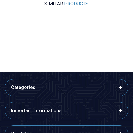
SIMILAR
PRODUCTS
Amass
Motorobit
A1015E Female-Male Lipo
QS8-S Anti-Spark Male-Female
Battery Charging Cable Set
Connector Set
10cm
169,75
TL + VAT
485,00
TL + VAT
ADD TO BASKET
ADD TO BASKET
Categories
Important Informations