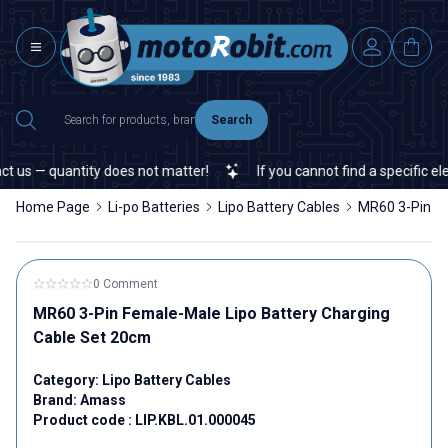
Search
 us — quantity does not matter!
If you cannot find a specific elec
Home Page
Li-po Batteries
Lipo Battery Cables
MR60 3-Pin Fe
0 Comment
MR60 3-Pin Female-Male Lipo Battery Charging
Cable Set 20cm
Category:
Lipo Battery Cables
Brand:
Amass
Product code :
LIP.KBL.01.000045