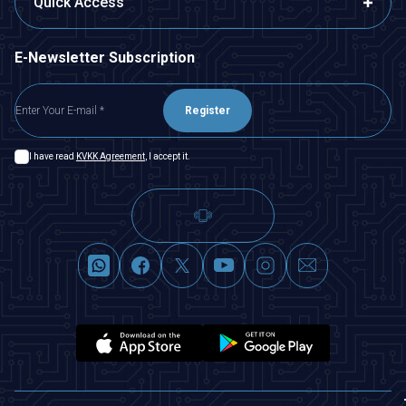
Quick Access
E-Newsletter Subscription
Register
I have read
KVKK Agreement
, I accept it.