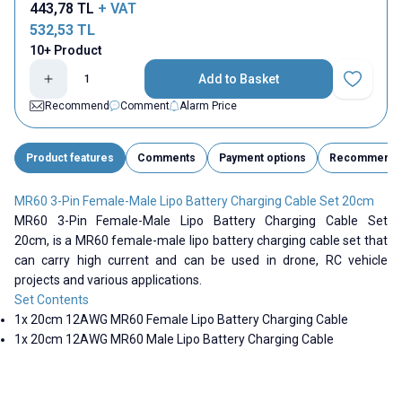
443,78
TL
+ VAT
532,53
TL
10+ Product
Add to Basket
Add to Fav
Recommend
Comment
Alarm Price
Product features
Comments
Payment options
Recommend
MR60 3-Pin Female-Male Lipo Battery Charging Cable Set 20cm
MR60 3-Pin Female-Male Lipo Battery Charging Cable Set
20cm,
is a MR60 female-male lipo battery charging cable set that
can carry high current and can be used in drone, RC vehicle
projects and various applications.
Set Contents
1x 20cm 12AWG MR60 Female Lipo Battery Charging Cable
1x 20cm 12AWG
MR60
Male Lipo Battery Charging Cable