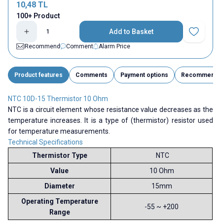
10,48
TL
100+ Product
Add to Basket
Add to Fav
Recommend
Comment
Alarm Price
Product features
Comments
Payment options
Recommend
NTC 10D-15 Thermistor 10 Ohm
NTC is a circuit element whose resistance value decreases as the
temperature increases. It is a type of (thermistor) resistor used
for temperature measurements.
Technical Specifications
Thermistor Type
NTC
Value
10 Ohm
Diameter
15mm
Operating Temperature
-55 ~ +200
Range