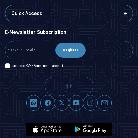
Quick Access
E-Newsletter Subscription
Register
I have read
KVKK Agreement
, I accept it.