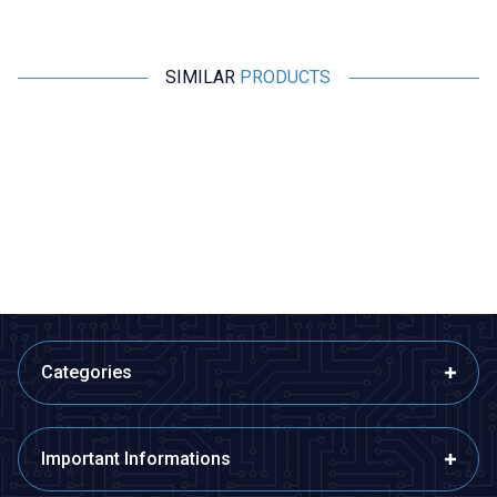
SIMILAR
PRODUCTS
Motorobit
Motorobit
10K SMD 603 NTC Thermistor
NTC 3D-15 3R Thermistor
1,45
TL + VAT
8,73
TL + VAT
ADD TO BASKET
ADD TO BASKET
Categories
Important Informations