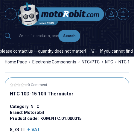
Search
lease contact us — quantity does not matter!
If you cannot find a 
Home Page
Electronic Components
NTC/PTC
NTC
NTC 10D
0 Comment
NTC 10D-15 10R Thermistor
Category:
NTC
Brand:
Motorobit
Product code :
KOM.NTC.01.000015
8,73
TL
+ VAT