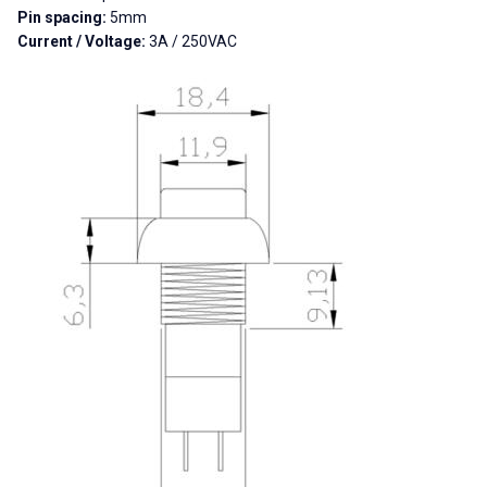
Pin spacing:
5mm
Current / Voltage:
3A / 250VAC