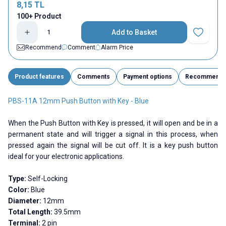
8,15
TL
100+ Product
Add to Basket
Add to Fav
Recommend
Comment
Alarm Price
Product features
Comments
Payment options
Recommend
PBS-11A 12mm Push Button with Key - Blue
When the Push Button with Key is pressed, it will open and be in a
permanent state and will trigger a signal in this process, when
pressed again the signal will be cut off. It is a key push button
ideal for your electronic applications.
Type:
Self-Locking
Color:
Blue
Diameter:
12mm
Total Length:
39.5mm
Terminal:
2 pin