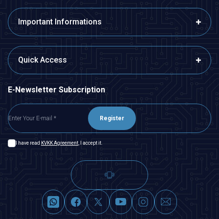
Important Informations
Quick Access
E-Newsletter Subscription
Register
I have read
KVKK Agreement
, I accept it.