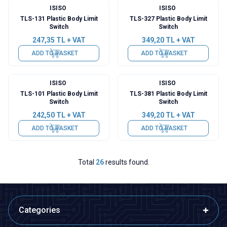
ISISO
ISISO
TLS-131 Plastic Body Limit
TLS-327 Plastic Body Limit
Switch
Switch
247,35
TL + VAT
349,20
TL + VAT
ADD TO BASKET
ADD TO BASKET
ISISO
ISISO
TLS-101 Plastic Body Limit
TLS-381 Plastic Body Limit
Switch
Switch
242,50
TL + VAT
349,20
TL + VAT
ADD TO BASKET
ADD TO BASKET
Total
26
results found.
Categories