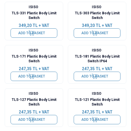
ISISO
ISISO
TLS-331 Plastic Body Limit
TLS-303 Plastic Body Limit
Switch
Switch
349,20
TL + VAT
349,20
TL + VAT
ADD TO BASKET
ADD TO BASKET
ISISO
ISISO
TLS-171 Plastic Body Limit
TLS-181 Plastic Body Limit
Switch
Switch IP64
247,35
TL + VAT
247,35
TL + VAT
ADD TO BASKET
ADD TO BASKET
ISISO
ISISO
TLS-127 Plastic Body Limit
TLS-121 Plastic Body Limit
Switch
Switch
247,35
TL + VAT
247,35
TL + VAT
ADD TO BASKET
ADD TO BASKET