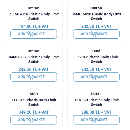
Omron
Omron
Z-15GW2-B Plastic Body Limit
D4MC-5020 Plastic Body Limit
Switch
Switch
194,00
TL + VAT
242,50
TL + VAT
ADD TO BASKET
ADD TO BASKET
Omron
Tend
D4MC-2020 Plastic Body Limit
TZ7312 Plastic Body Limit
Switch
Switch
242,50
TL + VAT
242,50
TL + VAT
ADD TO BASKET
ADD TO BASKET
ISISO
ISISO
TLS-371 Plastic Body Limit
TLS-391 Plastic Body Limit
Switch
Switch
349,20
TL + VAT
388,00
TL + VAT
ADD TO BASKET
ADD TO BASKET