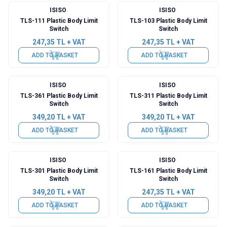
ISISO
ISISO
TLS-111 Plastic Body Limit
TLS-103 Plastic Body Limit
Switch
Switch
247,35
TL + VAT
247,35
TL + VAT
ADD TO BASKET
ADD TO BASKET
ISISO
ISISO
TLS-361 Plastic Body Limit
TLS-311 Plastic Body Limit
Switch
Switch
349,20
TL + VAT
349,20
TL + VAT
ADD TO BASKET
ADD TO BASKET
ISISO
ISISO
TLS-301 Plastic Body Limit
TLS-161 Plastic Body Limit
Switch
Switch
349,20
TL + VAT
247,35
TL + VAT
ADD TO BASKET
ADD TO BASKET