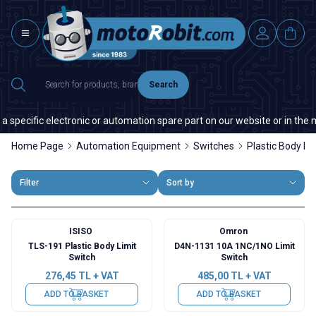
Search
specific electronic or automation spare part on our website or in the mar
Home Page
Automation Equipment
Switches
Plastic Body Li
Filter
Sort by
ISISO
Omron
TLS-191 Plastic Body Limit
D4N-1131 10A 1NC/1NO Limit
Switch
Switch
276,45
TL + VAT
485,00
TL + VAT
ADD TO BASKET
ADD TO BASKET