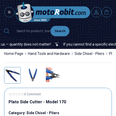
Search
s — quantity does not matter!
If you cannot find a specific electr
Home Page
Hand Tools and Hardware
Side Chisel - Pliers
Plat
0 Comment
Plato Side Cutter - Model 170
Category:
Side Chisel - Pliers