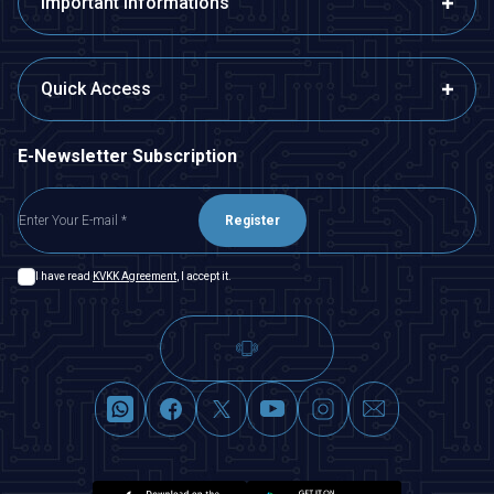
Important Informations
Quick Access
E-Newsletter Subscription
Register
I have read
KVKK Agreement
, I accept it.