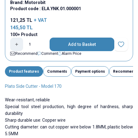
Brand:
Motorobit
Product code :
ELA.YNK.01.000001
121,25
TL
+ VAT
145,50
TL
100+ Product
Add to Basket
Add to Fav
Recommend
Comment
Alarm Price
Product features
Comments
Payment options
Recommend
Plato Side Cutter - Model 170
Wear-resistant, reliable
Special tool steel production, high degree of hardness, sharp
durability
Sharp durable use: Copper wire
Cutting diameter: can cut copper wire below 1.8MM, plastic below
5.5MM