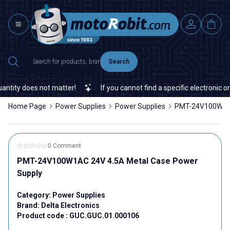
Search
ity does not matter!
If you cannot find a specific electronic or a
Home Page
Power Supplies
Power Supplies
PMT-24V100W1AC
0 Comment
PMT-24V100W1AC 24V 4.5A Metal Case Power
Supply
Category:
Power Supplies
Brand:
Delta Electronics
Product code :
GUC.GUC.01.000106