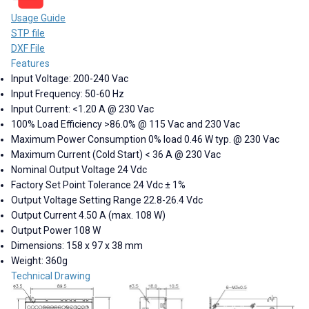
Usage Guide
STP file
DXF File
Features
Input Voltage: 200-240 Vac
Input Frequency: 50-60 Hz
Input Current: <1.20 A @ 230 Vac
100% Load Efficiency >86.0% @ 115 Vac and 230 Vac
Maximum Power Consumption 0% load 0.46 W typ. @ 230 Vac
Maximum Current (Cold Start) < 36 A @ 230 Vac
Nominal Output Voltage 24 Vdc
Factory Set Point Tolerance 24 Vdc ± 1%
Output Voltage Setting Range 22.8-26.4 Vdc
Output Current 4.50 A (max. 108 W)
Output Power 108 W
Dimensions: 158 x 97 x 38 mm
Weight: 360g
Technical Drawing