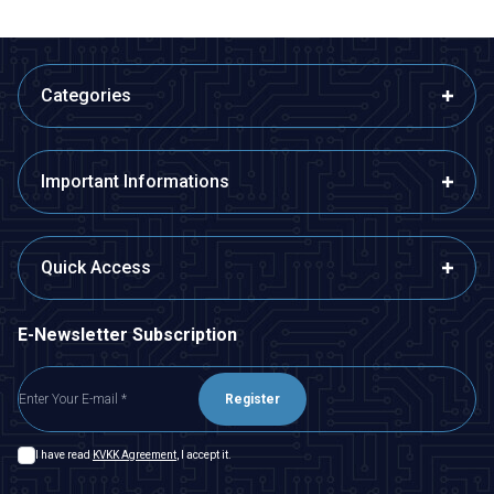
Categories
Important Informations
Quick Access
E-Newsletter Subscription
Register
I have read
KVKK Agreement
, I accept it.