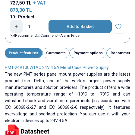
727,50
TL
+ VAT
873,00
TL
10+ Product
Add to Basket
Add to Fav
Recommend
Comment
Alarm Price
Product features
Comments
Payment options
Recommend
PMT-24V100W1AC 24V 4.5A Metal Case Power Supply
The new PMT series panel mount power supplies are the latest
product from Delta, one of the world's largest power supply
manufacturers and solution providers. The product offers a wide
operating temperature range of -10°C to +70°C and can
withstand shock and vibration requirements (in accordance with
IEC 60068-2-27 and IEC 60068-2-6 respectively). It features
overvoltage and overload protection. You can use it with your
electronic devices up to 24V 4.5A.