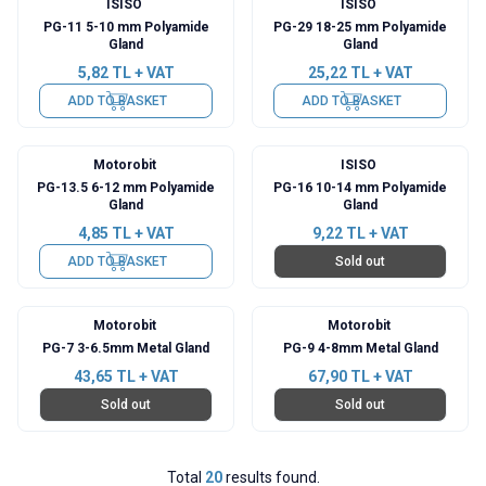
ISISO
ISISO
PG-11 5-10 mm Polyamide
PG-29 18-25 mm Polyamide
Gland
Gland
5,82
TL + VAT
25,22
TL + VAT
ADD TO BASKET
ADD TO BASKET
Motorobit
ISISO
PG-13.5 6-12 mm Polyamide
PG-16 10-14 mm Polyamide
Gland
Gland
4,85
TL + VAT
9,22
TL + VAT
ADD TO BASKET
Sold out
Motorobit
Motorobit
PG-7 3-6.5mm Metal Gland
PG-9 4-8mm Metal Gland
43,65
TL + VAT
67,90
TL + VAT
Sold out
Sold out
Total
20
results found.