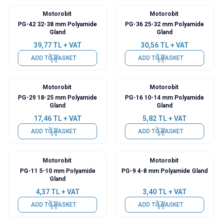
Motorobit
Motorobit
PG-42 32-38 mm Polyamide
PG-36 25-32 mm Polyamide
Gland
Gland
39,77
TL + VAT
30,56
TL + VAT
ADD TO BASKET
ADD TO BASKET
Motorobit
Motorobit
PG-29 18-25 mm Polyamide
PG-16 10-14 mm Polyamide
Gland
Gland
17,46
TL + VAT
5,82
TL + VAT
ADD TO BASKET
ADD TO BASKET
Motorobit
Motorobit
PG-11 5-10 mm Polyamide
PG-9 4-8 mm Polyamide Gland
Gland
4,37
TL + VAT
3,40
TL + VAT
ADD TO BASKET
ADD TO BASKET