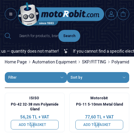
Search
 — quantity does not matter!
If you cannot find a specific electro
Home Page
Automation Equipment
SKP/FITTING
Polyamide F
Filter
Sort by
ISISO
Motorobit
PG-42 32-38 mm Polyamide
PG-11 5-10mm Metal Gland
Gland
56,26
TL + VAT
77,60
TL + VAT
ADD TO BASKET
ADD TO BASKET