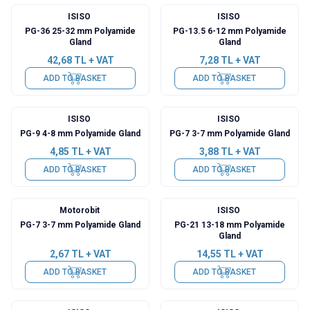
ISISO
ISISO
PG-36 25-32 mm Polyamide
PG-13.5 6-12 mm Polyamide
Gland
Gland
42,68
TL + VAT
7,28
TL + VAT
ADD TO BASKET
ADD TO BASKET
ISISO
ISISO
PG-9 4-8 mm Polyamide Gland
PG-7 3-7 mm Polyamide Gland
4,85
TL + VAT
3,88
TL + VAT
ADD TO BASKET
ADD TO BASKET
Motorobit
ISISO
PG-7 3-7 mm Polyamide Gland
PG-21 13-18 mm Polyamide
Gland
2,67
TL + VAT
14,55
TL + VAT
ADD TO BASKET
ADD TO BASKET