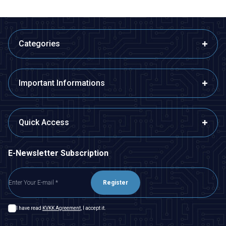
Categories
Important Informations
Quick Access
E-Newsletter Subscription
Register
I have read
KVKK Agreement
, I accept it.