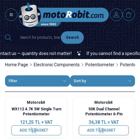
Search
t us — quantity does not matter!
If you cannot find a specific ele
Home Page
Electronic Components
Potentiometer
Potentio
Filter
Sort by
Motorobit
Motorobit
WX112 4.7K 5W Single Turn
50K Dual Channel
Potentiometer
Potentiometer 6-Pin
121,25
TL + VAT
36,38
TL + VAT
ADD TO BASKET
ADD TO BASKET