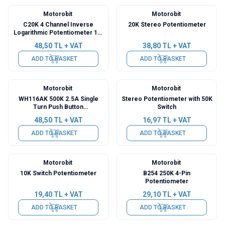
Motorobit
Motorobit
C20K 4 Channel Inverse
20K Stereo Potentiometer
Logarithmic Potentiometer 12-
Pin
48,50
TL + VAT
38,80
TL + VAT
ADD TO BASKET
ADD TO BASKET
Motorobit
Motorobit
WH116AK 500K 2.5A Single
Stereo Potentiometer with 50K
Turn Push Button
Switch
Potentiometer
48,50
TL + VAT
16,97
TL + VAT
ADD TO BASKET
ADD TO BASKET
Motorobit
Motorobit
10K Switch Potentiometer
B254 250K 4-Pin
Potentiometer
19,40
TL + VAT
29,10
TL + VAT
ADD TO BASKET
ADD TO BASKET