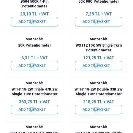
B504 500K 4-Pin
50K 90C Potentiometer
Potentiometer
29,10
TL + VAT
7,28
TL + VAT
ADD TO BASKET
ADD TO BASKET
Motorobit
Motorobit
20K Potentiometer
WX112 10K 5W Single Turn
Potentiometer
6,31
TL + VAT
121,25
TL + VAT
ADD TO BASKET
ADD TO BASKET
Motorobit
Motorobit
WTH118-2W Triple 47K 2W
WTH118-2W Double 33K 2W
Single Turn Potentiometer
Single Turn Potentiometer
363,75
TL + VAT
218,25
TL + VAT
ADD TO BASKET
ADD TO BASKET
Motorobit
Motorobit