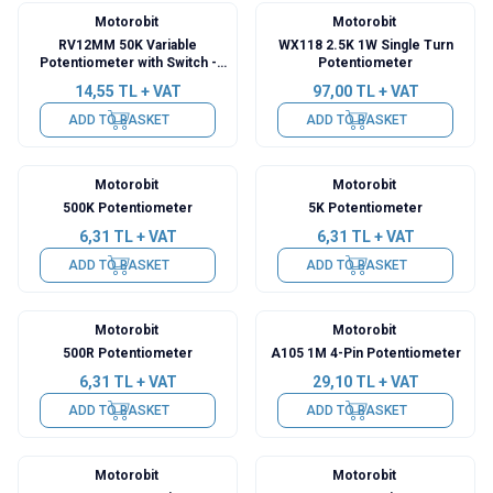
Motorobit
Motorobit
RV12MM 50K Variable
WX118 2.5K 1W Single Turn
Potentiometer with Switch -
Potentiometer
Pocket Pot
14,55
TL + VAT
97,00
TL + VAT
ADD TO BASKET
ADD TO BASKET
Motorobit
Motorobit
500K Potentiometer
5K Potentiometer
6,31
TL + VAT
6,31
TL + VAT
ADD TO BASKET
ADD TO BASKET
Motorobit
Motorobit
500R Potentiometer
A105 1M 4-Pin Potentiometer
6,31
TL + VAT
29,10
TL + VAT
ADD TO BASKET
ADD TO BASKET
Motorobit
Motorobit