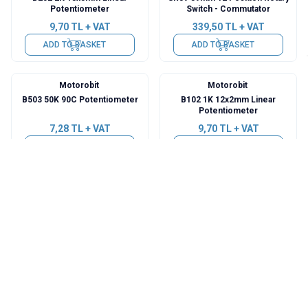
Potentiometer
Switch - Commutator
9,70
TL + VAT
339,50
TL + VAT
ADD TO BASKET
ADD TO BASKET
Motorobit
Motorobit
B503 50K 90C Potentiometer
B102 1K 12x2mm Linear
Potentiometer
7,28
TL + VAT
9,70
TL + VAT
ADD TO BASKET
ADD TO BASKET
Motorobit
Motorobit
LW-2025 20mm 6 Position
B1K Single Turn Potentiometer
Rotary Switch - Commitator
with Switch
19,40
TL + VAT
16,97
TL + VAT
ADD TO BASKET
ADD TO BASKET
Motorobit
Motorobit
B503 50K 5-Pin Potentiometer
B503 50K 3-Pin Potentiometer