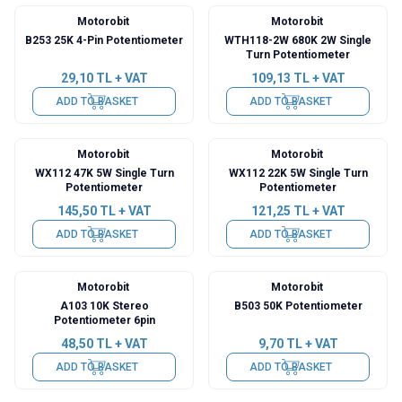
Motorobit
Motorobit
B253 25K 4-Pin Potentiometer
WTH118-2W 680K 2W Single
Turn Potentiometer
29,10
TL + VAT
109,13
TL + VAT
ADD TO BASKET
ADD TO BASKET
Motorobit
Motorobit
WX112 47K 5W Single Turn
WX112 22K 5W Single Turn
Potentiometer
Potentiometer
145,50
TL + VAT
121,25
TL + VAT
ADD TO BASKET
ADD TO BASKET
Motorobit
Motorobit
A103 10K Stereo
B503 50K Potentiometer
Potentiometer 6pin
48,50
TL + VAT
9,70
TL + VAT
ADD TO BASKET
ADD TO BASKET