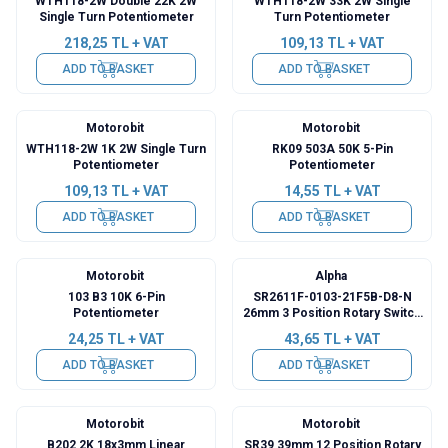
WTH118-2W Double 22K 2W
WTH118-2W 33K 2W Single
Single Turn Potentiometer
Turn Potentiometer
218,25
TL + VAT
109,13
TL + VAT
ADD TO BASKET
ADD TO BASKET
Motorobit
Motorobit
WTH118-2W 1K 2W Single Turn
RK09 503A 50K 5-Pin
Potentiometer
Potentiometer
109,13
TL + VAT
14,55
TL + VAT
ADD TO BASKET
ADD TO BASKET
Motorobit
Alpha
103 B3 10K 6-Pin
SR2611F-0103-21F5B-D8-N
Potentiometer
26mm 3 Position Rotary Switch
- Commutator
24,25
TL + VAT
43,65
TL + VAT
ADD TO BASKET
ADD TO BASKET
Motorobit
Motorobit
B202 2K 18x3mm Linear
SR39 39mm 12 Position Rotary