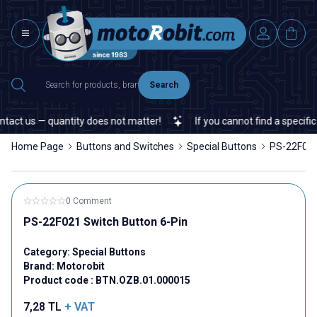
Search
act us — quantity does not matter!
If you cannot find a specific 
Home Page
Buttons and Switches
Special Buttons
PS-22F021
0 Comment
PS-22F021 Switch Button 6-Pin
Category:
Special Buttons
Brand:
Motorobit
Product code :
BTN.OZB.01.000015
7,28
TL
+ VAT