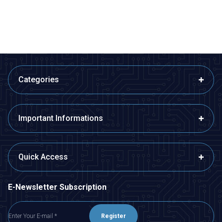
ADD TO BASKET
ADD TO BASKET
Categories
Important Informations
Quick Access
E-Newsletter Subscription
Register