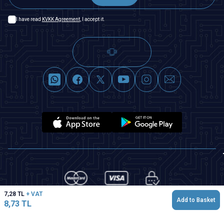
I have read
KVKK Agreement
, I accept it.
7,28
TL
+ VAT
Add to Basket
8,73
TL
T
-Soft
|
Premium