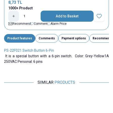
8,73
TL
1000+ Product
Add to Basket
Add to Fav
Recommend
Comment
Alarm Price
Product features
Comments
Payment options
Recommend
PS-22F021 Switch Button 6-Pin
It is a special button with a 6-pin switch. Color: Grey-Yellow1A
250VAC Personal: 6 pins
SIMILAR
PRODUCTS
Motorobit
Motorobit
Alps 047I 6-Pin Button
6 Pinli 5.8x5.8mm Self Locking
6
Button
24,25
TL + VAT
1,94
TL + VAT