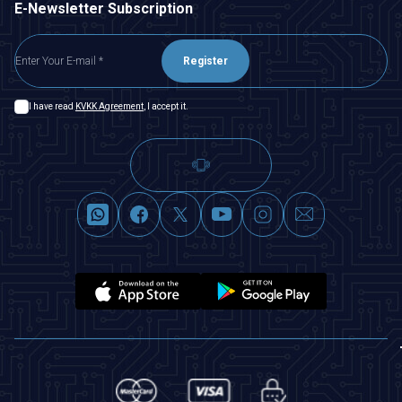
E-Newsletter Subscription
Register
I have read
KVKK Agreement
, I accept it.