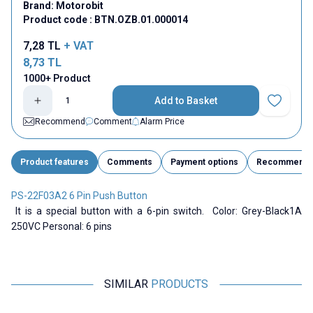
Brand:
Motorobit
Product code :
BTN.OZB.01.000014
7,28
TL
+ VAT
8,73
TL
1000+ Product
Add to Basket
Add to Fav
Recommend
Comment
Alarm Price
Product features
Comments
Payment options
Recommend
PS-22F03A2 6 Pin Push Button
It is a special button with a 6-pin switch. Color: Grey-Black1A
250VC Personal: 6 pins
SIMILAR
PRODUCTS