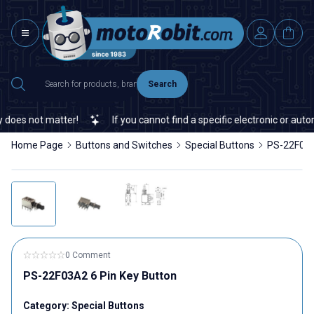
Search
oes not matter!
If you cannot find a specific electronic or autom
Home Page
Buttons and Switches
Special Buttons
PS-22F03A
0 Comment
PS-22F03A2 6 Pin Key Button
Category:
Special Buttons