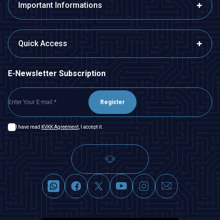
Important Informations
Quick Access
E-Newsletter Subscription
Register
I have read
KVKK Agreement
, I accept it.