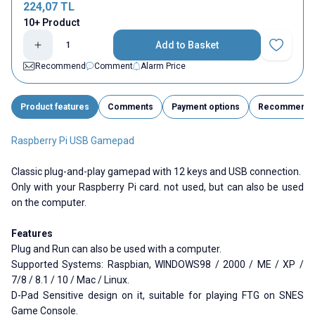
224,07
TL
10+ Product
Add to Basket
Add to Fav
Recommend
Comment
Alarm Price
Product features
Comments
Payment options
Recommend
Raspberry Pi USB Gamepad
Classic plug-and-play gamepad with 12 keys and USB connection.
Only with your Raspberry Pi card. not used, but can also be used
on the computer.
Features
Plug and Run can also be used with a computer.
Supported Systems: Raspbian, WINDOWS98 / 2000 / ME / XP /
7/8 / 8.1 / 10 / Mac / Linux.
D-Pad Sensitive design on it, suitable for playing FTG on SNES
Game Console.