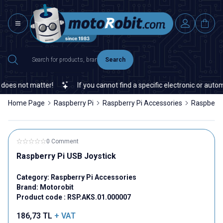
Search
oes not matter!
If you cannot find a specific electronic or automa
Home Page
Raspberry Pi
Raspberry Pi Accessories
Raspberry
0 Comment
Raspberry Pi USB Joystick
Category:
Raspberry Pi Accessories
Brand:
Motorobit
Product code :
RSP.AKS.01.000007
186,73
TL
+ VAT