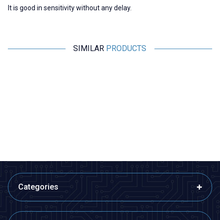
It is good in sensitivity without any delay.
SIMILAR
PRODUCTS
Motorobit
Motorobit
Raspberry Pi Copper Heatsink
Aluminum Mini Cooler Set
48,50
TL + VAT
11,16
TL + VAT
ADD TO BASKET
ADD TO BASKET
Categories