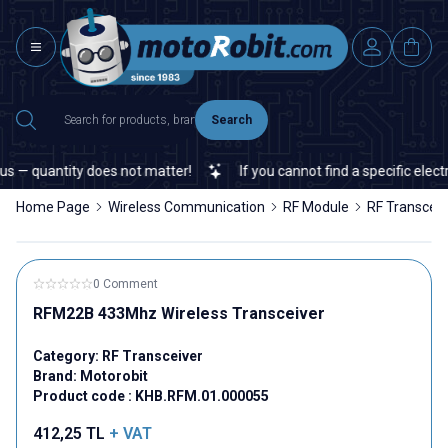
Search
— quantity does not matter!
If you cannot find a specific electro
Home Page
Wireless Communication
RF Module
RF Transceiv
0 Comment
RFM22B 433Mhz Wireless Transceiver
Category:
RF Transceiver
Brand:
Motorobit
Product code :
KHB.RFM.01.000055
412,25
TL
+ VAT