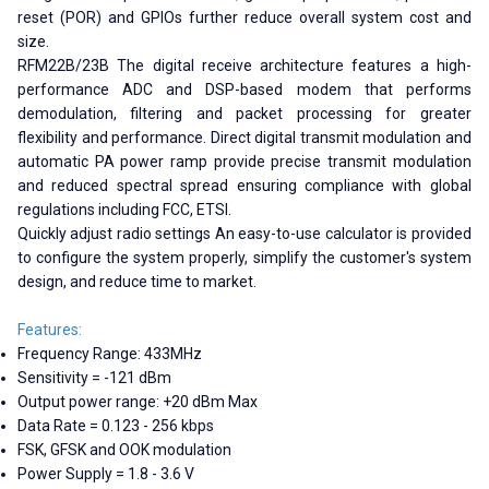
reset (POR) and GPIOs further reduce overall system cost and
size.
RFM22B/23B The digital receive architecture features a high-
performance ADC and DSP-based modem that performs
demodulation, filtering and packet processing for greater
flexibility and performance. Direct digital transmit modulation and
automatic PA power ramp provide precise transmit modulation
and reduced spectral spread ensuring compliance with global
regulations including FCC, ETSI.
Quickly adjust radio settings An easy-to-use calculator is provided
to configure the system properly, simplify the customer's system
design, and reduce time to market.
Features:
Frequency Range: 433MHz
Sensitivity = -121 dBm
Output power range: +20 dBm Max
Data Rate = 0.123 - 256 kbps
FSK, GFSK and OOK modulation
Power Supply = 1.8 - 3.6 V