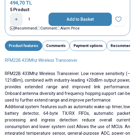
494,70
TL
5 Product
Add to Basket
Add to Fav
Recommend
Comment
Alarm Price
Product features
Comments
Payment options
Recommend
RFM22B 433Mhz Wireless Transceiver
RFM22B 433Mhz Wireless Transceiver. Low receive sensitivity (–
121dBm), combined with industry-leading +20dBm output power,
provides extended range and improved link performance.
Onboard antenna diversity and frequency hopping support can be
used to further extend range and improve performance.
Additional system features such as automatic wake-up timer, low
battery detector, 64-byte TX/RX FIFOs, automatic packet
processing and ingress detection reduce overall current
consumption and lower system cost Allows the use of MCUs. An
integrated temperature sensor, general-purpose ADC, power-on