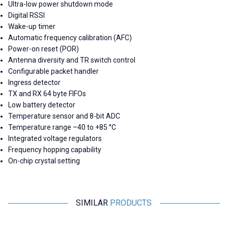
Ultra-low power shutdown mode
Digital RSSI
Wake-up timer
Automatic frequency calibration (AFC)
Power-on reset (POR)
Antenna diversity and TR switch control
Configurable packet handler
Ingress detector
TX and RX 64 byte FIFOs
Low battery detector
Temperature sensor and 8-bit ADC
Temperature range –40 to +85 °C
Integrated voltage regulators
Frequency hopping capability
On-chip crystal setting
SIMILAR
PRODUCTS