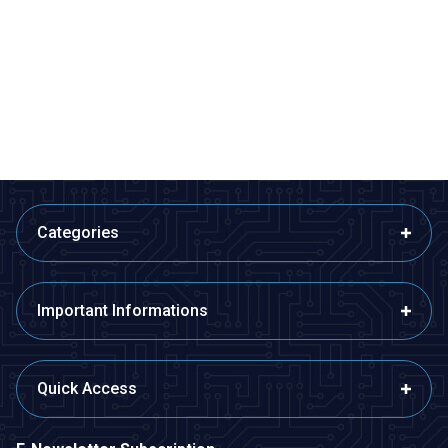
Motorobit
Motorobit
433MHz RF Wireless Receiver
Wireless NRF905 Transmitter
Module (With Antenna)
38,80
TL + VAT
266,75
TL + VAT
ADD TO BASKET
ADD TO BASKET
Categories
Important Informations
Quick Access