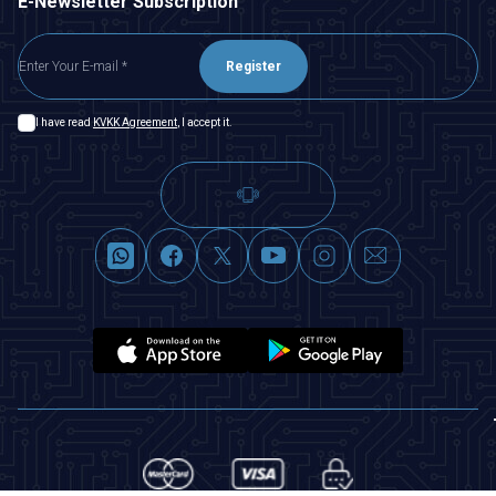
E-Newsletter Subscription
Register
I have read
KVKK Agreement
, I accept it.