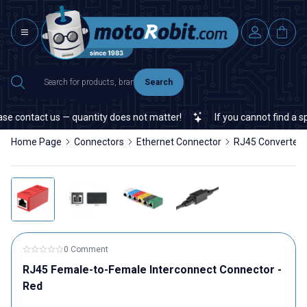
Search
e contact us — quantity does not matter!
If you cannot find a spec
Home Page
Connectors
Ethernet Connector
RJ45 Converters
0 Comment
RJ45 Female-to-Female Interconnect Connector -
Red