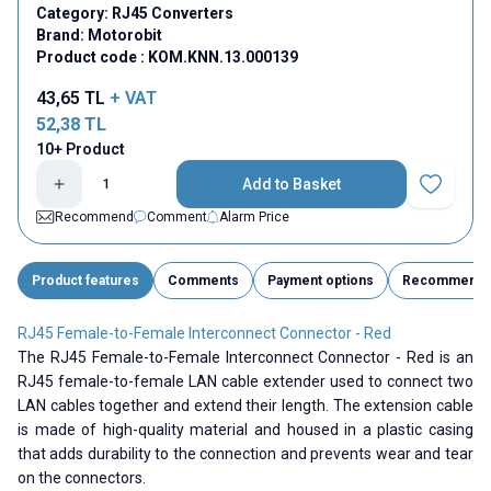
Category:
RJ45 Converters
Brand:
Motorobit
Product code :
KOM.KNN.13.000139
43,65
TL
+ VAT
52,38
TL
10+ Product
Add to Basket
Add to Fav
Recommend
Comment
Alarm Price
Product features
Comments
Payment options
Recommend
RJ45 Female-to-Female Interconnect Connector - Red
The RJ45 Female-to-Female Interconnect Connector - Red is an
RJ45 female-to-female LAN cable extender used to connect two
LAN cables together and extend their length. The extension cable
is made of high-quality material and housed in a plastic casing
that adds durability to the connection and prevents wear and tear
on the connectors.