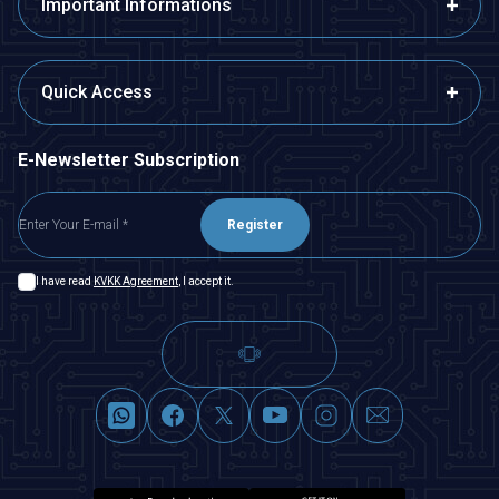
Important Informations
Quick Access
E-Newsletter Subscription
Register
I have read
KVKK Agreement
, I accept it.