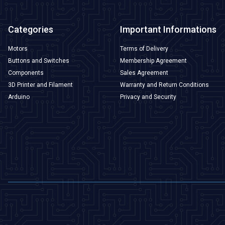
Categories
Important Informations
Motors
Terms of Delivery
Buttons and Switches
Membership Agreement
Components
Sales Agreement
3D Printer and Filament
Warranty and Return Conditions
Arduino
Privacy and Security