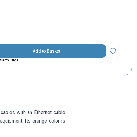
Add to Basket
Add to Favorit
Alarm Price
cables with an Ethernet cable
g equipment. Its orange color is