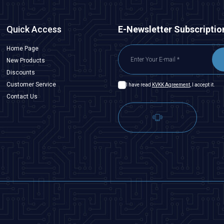
Quick Access
E-Newsletter Subscriptio
Home Page
New Products
Discounts
Customer Service
I have read
KVKK Agreement
, I accept it.
Contact Us