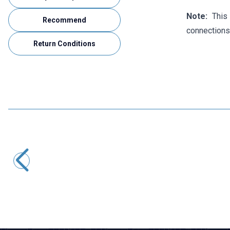
Note:
This 
Recommend
connections
Return Conditions
Motorobit
Ethernet RJ45 Male to USB Female Converter Adapter
48,50
TL + VAT
ADD TO BASKET