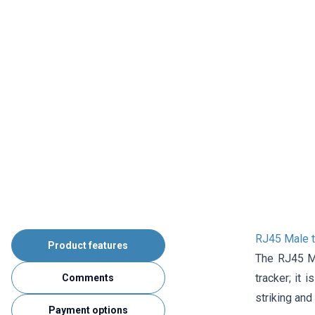
RJ45 Male t
Product features
The RJ45 Ma
tracker; it 
Comments
striking and 
Payment options