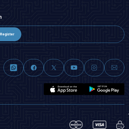
n
Register