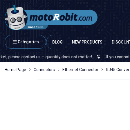
Categories
BLOG
NEW PRODUCTS
DISCOUN
ease contact us — quantity does not matter!
If you cannot find a s
Home Page
Connectors
Ethernet Connector
RJ45 Conver