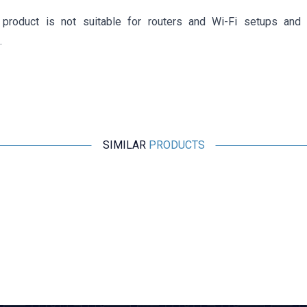
product is not suitable for routers and Wi-Fi setups and
.
SIMILAR
PRODUCTS
Motorobit
RJ45 Male to 8-Pin Screw Terminal Converter Adapter
169,75
TL + VAT
ADD TO BASKET