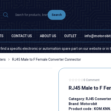
Search
TS
CONTACT US
ABOUT US
OUTLET
info@motorobi
pecific electronic or automation spare part on our website or in the mark
ters
RJ45 Male to F Female Converter Connector
0 Comment
RJ45 Male to F Fe
Category:
RJ45 Converte
Brand:
Motorobit
Product code :
KOM.KNN.