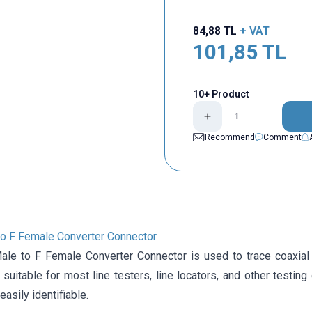
84,88
TL
+ VAT
101,85
TL
10+ Product
Recommend
Comment
o F Female Converter Connector
le to F Female Converter Connector is used to trace coaxial 
is suitable for most line testers, line locators, and other testin
easily identifiable.