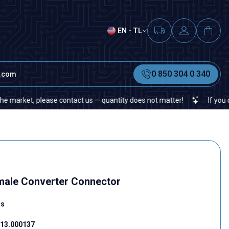
EN - TL
0 850 304 0 340
t.com
et, please contact us — quantity does not matter!
If you cannot f
male Converter Connector
rs
13.000137