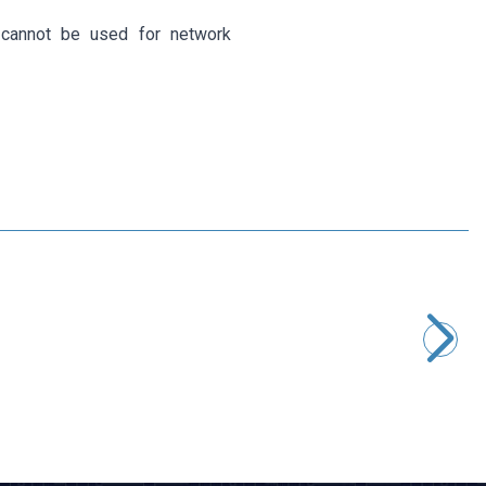
 cannot be used for network
Motorobit
RJ11 6P4C Male to 4-Pin Screw Terminal Converter Adapter
145,50
TL + VAT
ADD TO BASKET