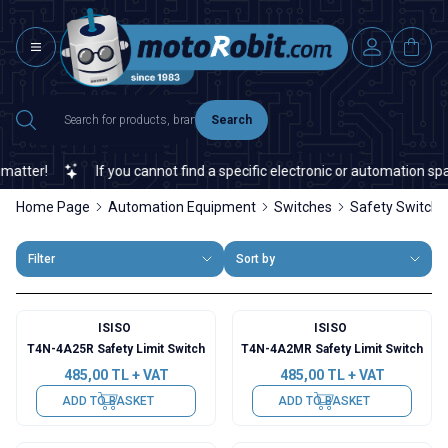
Search
tter!
If you cannot find a specific electronic or automation spare
Home Page
Automation Equipment
Switches
Safety Switch
Filter
Sort by
ISISO
ISISO
T4N-4A25R Safety Limit Switch
T4N-4A2MR Safety Limit Switch
485,00
TL + VAT
485,00
TL + VAT
ADD TO BASKET
ADD TO BASKET