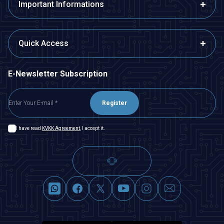
Important Informations
Quick Access
E-Newsletter Subscription
Register
I have read
KVKK Agreement
, I accept it.