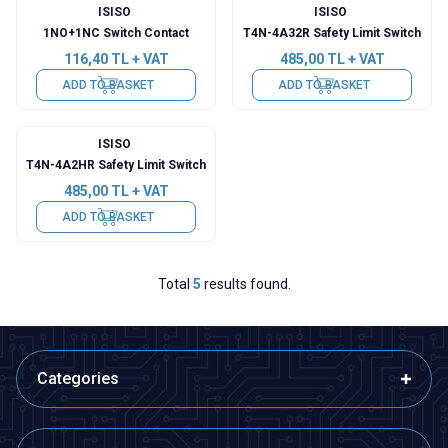
ISISO
ISISO
1NO+1NC Switch Contact
T4N-4A32R Safety Limit Switch
116,40
TL + VAT
485,00
TL + VAT
ADD TO BASKET
ADD TO BASKET
ISISO
T4N-4A2HR Safety Limit Switch
485,00
TL + VAT
ADD TO BASKET
Total
5
results found.
Categories