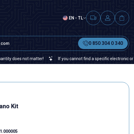
EN - TL
0 850 304 0 340
t.com
does not matter!
If you cannot find a specific electronic or autom
ano Kit
1.000005