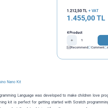
1.212,50
TL
+ VAT
1.455,00
TL
4 Product
Recommend
Comment
uino Nano Kit
gramming Language was developed to make children love progr
rning kit is perfect for getting started with Scratch programmi