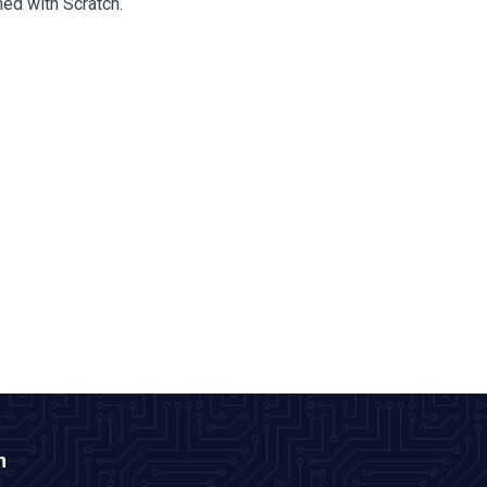
ed with Scratch.
n