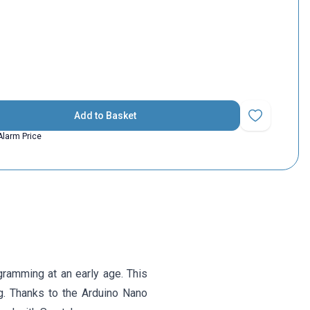
Add to Basket
Add to Favorit
Alarm Price
amming at an early age. This
ng. Thanks to the Arduino Nano