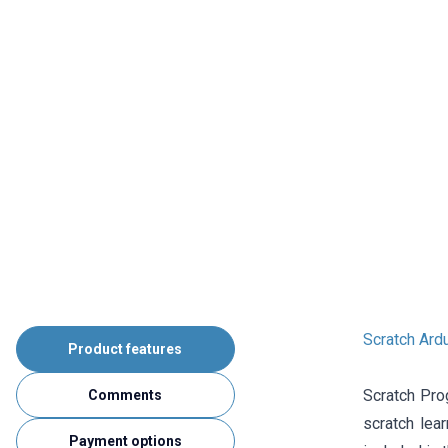
Scratch Ard
Product features
Scratch Pro
Comments
scratch lea
Payment options