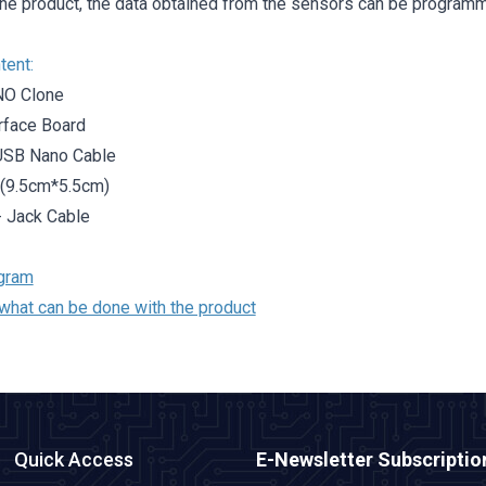
the product, the data obtained from the sensors can be programm
tent:
NO Clone
erface Board
USB Nano Cable
 (9.5cm*5.5cm)
 - Jack Cable
gram
what can be done with the product
Quick Access
E-Newsletter Subscriptio