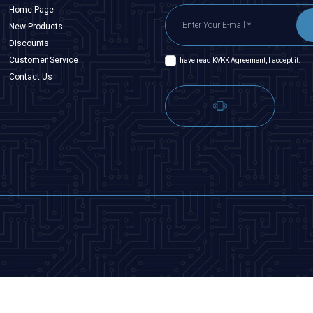
Home Page
New Products
Discounts
Customer Service
I have read
KVKK Agreement
, I accept it.
Contact Us