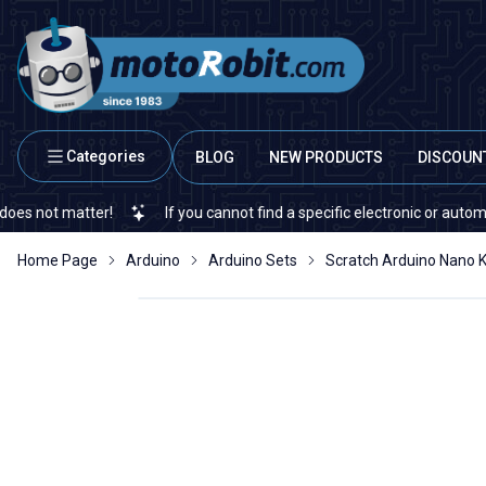
Categories
BLOG
NEW PRODUCTS
DISCOUN
t matter!
If you cannot find a specific electronic or automation s
Home Page
Arduino
Arduino Sets
Scratch Arduino Nano K