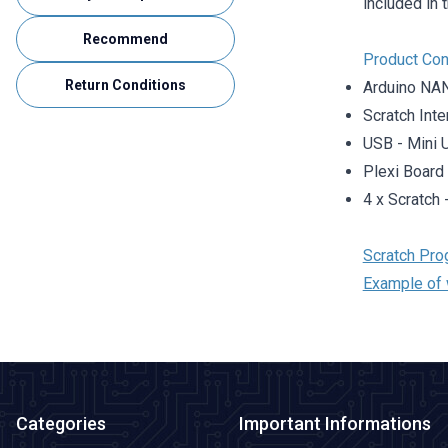
included in 
Recommend
Product Con
Return Conditions
Arduino NA
Scratch Int
USB - Mini 
Plexi Board
4 x Scratch
Scratch Pro
Example of 
Categories
Important Informations