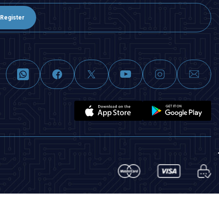
Register