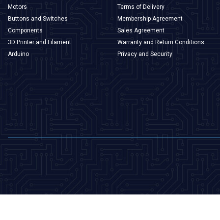
Motors
Terms of Delivery
Buttons and Switches
Membership Agreement
Components
Sales Agreement
3D Printer and Filament
Warranty and Return Conditions
Arduino
Privacy and Security