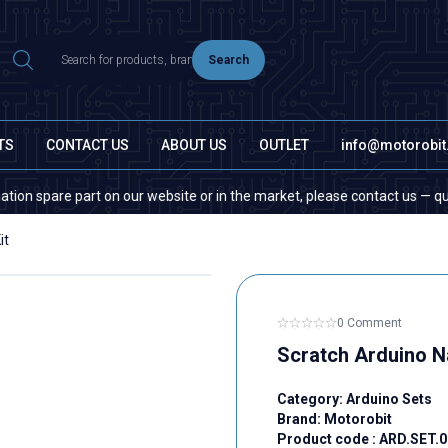
Search
TS
CONTACT US
ABOUT US
OUTLET
info@motorobi
pare part on our website or in the market, please contact us — quantity 
it
0 Comment
Scratch Arduino N
Category:
Arduino Sets
Brand:
Motorobit
Product code :
ARD.SET.0