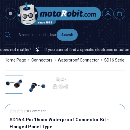
Search
es not matter!
If you cannot find a specific electronic or automat
Home Page
Connectors
Waterproof Connector
SD16 Series 
0 Comment
SD16 4 Pin 16mm Waterproof Connector Kit -
Flanged Panel Type