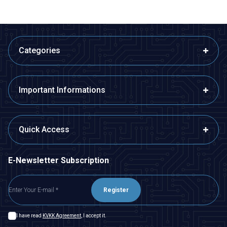
Categories
Important Informations
Quick Access
E-Newsletter Subscription
Register
I have read
KVKK Agreement
, I accept it.