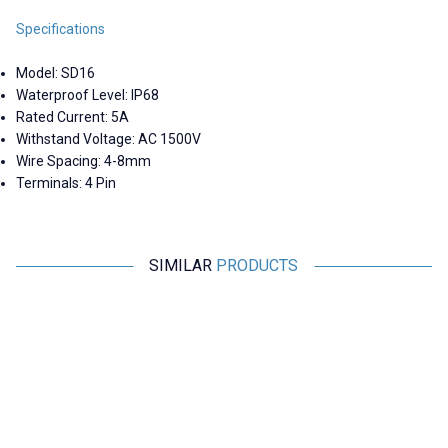
Specifications
Model: SD16
Waterproof Level: IP68
Rated Current: 5A
Withstand Voltage: AC 1500V
Wire Spacing: 4-8mm
Terminals: 4 Pin
SIMILAR
PRODUCTS
Motorobit
Motorobit
SD16 2 Pin 16mm Waterproof
SD16 Waterproof Cover - Blue
S
Connector Kit
184,30
TL + VAT
14,55
TL + VAT
ADD TO BASKET
ADD TO BASKET