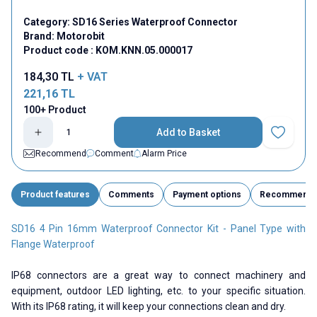
Category:
SD16 Series Waterproof Connector
Brand:
Motorobit
Product code :
KOM.KNN.05.000017
184,30
TL
+ VAT
221,16
TL
100+ Product
Add to Basket
Add to Fav
Recommend
Comment
Alarm Price
Product features
Comments
Payment options
Recommend
SD16 4 Pin 16mm Waterproof Connector Kit - Panel Type with
Flange Waterproof
IP68 connectors are a great way to connect machinery and
equipment, outdoor LED lighting, etc. to your specific situation.
With its IP68 rating, it will keep your connections clean and dry.