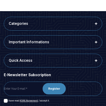
Categories
Important Informations
Quick Access
E-Newsletter Subscription
Register
I have read
KVKK Agreement
, I accept it.