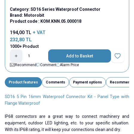
Category:
SD16 Series Waterproof Connector
Brand:
Motorobit
Product code :
KOM.KNN.05.000018
194,00
TL
+ VAT
232,80
TL
1000+ Product
Add to Basket
Add to Fav
Recommend
Comment
Alarm Price
Product features
Comments
Payment options
Recommend
SD16 5 Pin 16mm Waterproof Connector Kit - Panel Type with
Flange Waterproof
IP68 connectors are a great way to connect machinery and
equipment, outdoor LED lighting, etc. to your specific situation.
With its IP68 rating, it will keep your connections clean and dry.