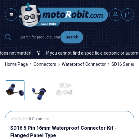
Search
s not matter!
If you cannot find a specific electronic or automat
Home Page
Connectors
Waterproof Connector
SD16 Series 
0 Comment
SD16 5 Pin 16mm Waterproof Connector Kit -
Flanged Panel Type