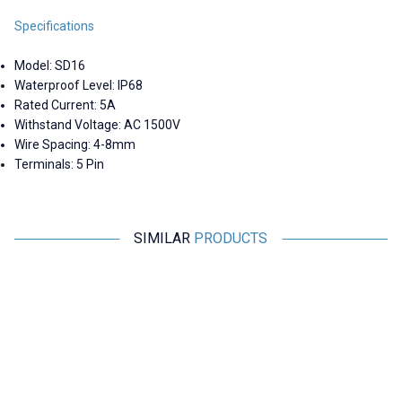
Specifications
Model: SD16
Waterproof Level: IP68
Rated Current: 5A
Withstand Voltage: AC 1500V
Wire Spacing: 4-8mm
Terminals: 5 Pin
SIMILAR
PRODUCTS
Motorobit
Motorobit
SD16 2 Pin 16mm Waterproof
SD16 Waterproof Cover - Blue
S
Connector Kit
184,30
TL + VAT
14,55
TL + VAT
ADD TO BASKET
ADD TO BASKET