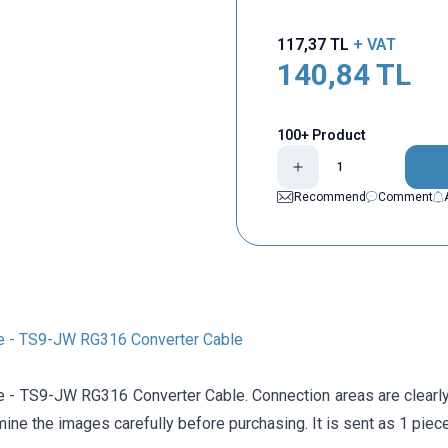
117,37
TL
+ VAT
140,84
TL
100+ Product
Recommend
Comment
 - TS9-JW RG316 Converter Cable
- TS9-JW RG316 Converter Cable. Connection areas are clearly 
ne the images carefully before purchasing. It is sent as 1 piece