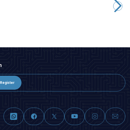
266,75
TL + VAT
ADD TO BASKET
n
Register