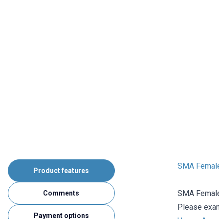
SMA Female
Product features
SMA Female 
Comments
Please exami
Payment options