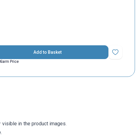
Add to Basket
Add to Favorit
Alarm Price
visible in the product images.
.