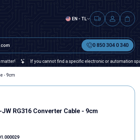
EN - TL
0 850 304 0 340
t.com
If you cannot find a specific electronic or automation spare part 
e - 9cm
-JW RG316 Converter Cable - 9cm
01.000029