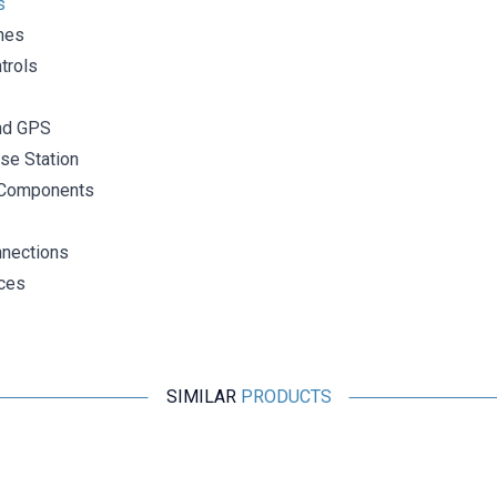
s
nes
trols
nd GPS
se Station
Components
nections
ces
SIMILAR
PRODUCTS
Motorobit
2.4G 5DB 190mm 90 Degree Adjustable SMA Female