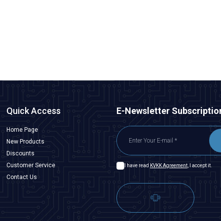
Antenna
84,88
TL + VAT
ADD TO BASKET
Quick Access
E-Newsletter Subscriptio
Home Page
New Products
Discounts
Customer Service
I have read
KVKK Agreement
, I accept it.
Contact Us