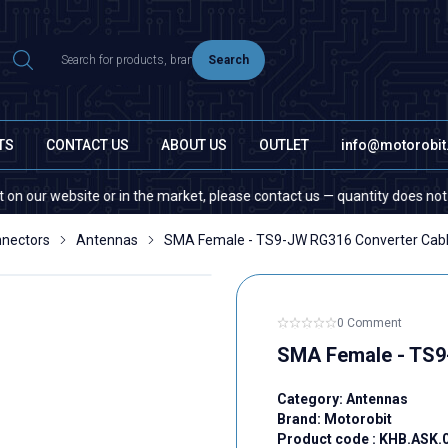
Search
TS
CONTACT US
ABOUT US
OUTLET
info@motorobi
 website or in the market, please contact us — quantity does not matter!
nectors
Antennas
SMA Female - TS9-JW RG316 Converter Cabl
0 Comment
SMA Female - TS9
Category:
Antennas
Brand:
Motorobit
Product code :
KHB.ASK.