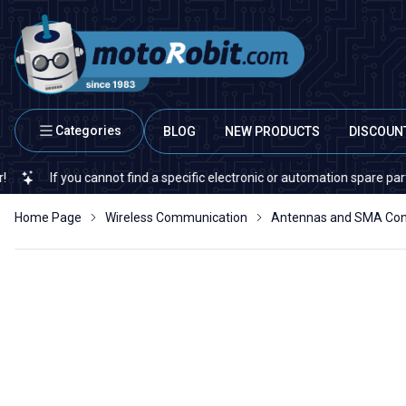
Categories
BLOG
NEW PRODUCTS
DISCOUN
If you cannot find a specific electronic or automation spare part on our
Home Page
Wireless Communication
Antennas and SMA Con