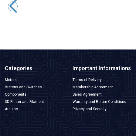
220,68
TL + VAT
ADD TO BASKET
Categories
Important Informations
Motors
Terms of Delivery
Buttons and Switches
Membership Agreement
Components
Sales Agreement
3D Printer and Filament
Warranty and Return Conditions
Arduino
Privacy and Security