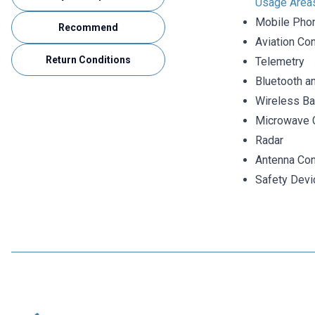
Usage Area
Mobile Pho
Recommend
Aviation Con
Return Conditions
Telemetry
Bluetooth a
Wireless Ba
Microwave 
Radar
Antenna Con
Safety Devi
Motorobit
N-KY-23 RG316 Converter Cable - 14cm