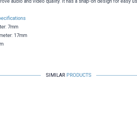
rove audio and video quality. It has a snap-on design for easy us
ecifications
ter: 7mm
ameter: 17mm
mm
SIMILAR
PRODUCTS
Motorobit
Ferrite Core 8x12x16mm - Ferrite Toroid Ring
9,70
TL + VAT
ADD TO BASKET