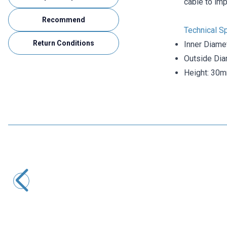
cable to imp
Recommend
Technical Sp
Return Conditions
Inner Diame
Outside Di
Height: 30
Motorobit
Ferrite Core 8x14x22mm - Ferrite Toroid Ring
15,52
TL + VAT
ADD TO BASKET