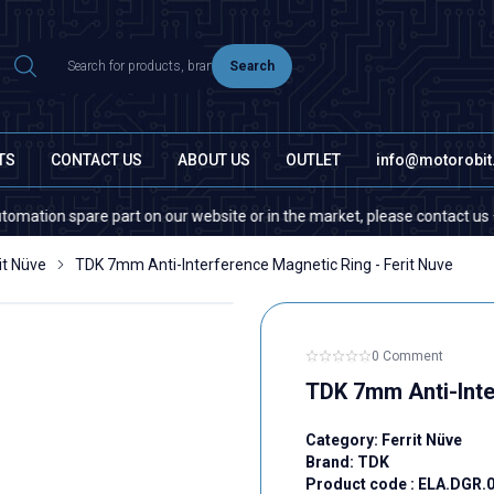
Search
TS
CONTACT US
ABOUT US
OUTLET
info@motorobi
on spare part on our website or in the market, please contact us — quant
it Nüve
TDK 7mm Anti-Interference Magnetic Ring - Ferit Nuve
0 Comment
TDK 7mm Anti-Inte
Category:
Ferrit Nüve
Brand:
TDK
Product code :
ELA.DGR.0