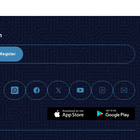
n
Register