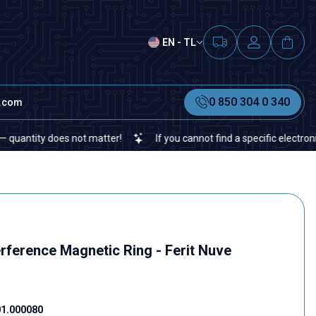
EN - TL
0 850 304 0 340
t.com
ity does not matter!
If you cannot find a specific electronic or a
rference Magnetic Ring - Ferit Nuve
1.000080