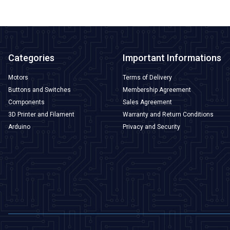
Categories
Important Informations
Motors
Terms of Delivery
Buttons and Switches
Membership Agreement
Components
Sales Agreement
3D Printer and Filament
Warranty and Return Conditions
Arduino
Privacy and Security