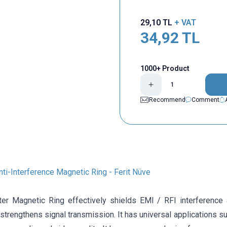
29,10
TL
+ VAT
34,92
TL
1000+ Product
Recommend
Comment
i-Interference Magnetic Ring - Ferit Nüve
ter Magnetic Ring effectively shields EMI / RFI interference a
 strengthens signal transmission. It has universal applications s