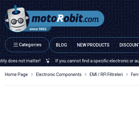
Categories
BLOG
NEW PRODUCTS
DISCOUN
s not matter!
If you cannot find a specific electronic or automati
Home Page
Electronic Components
EMI / RFI Filtreleri
Ferr