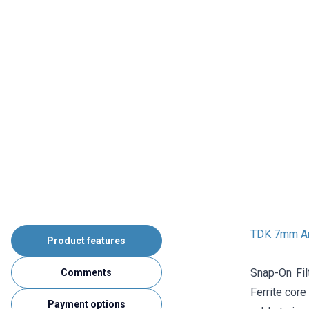
TDK 7mm Ant
Product features
Snap-On Fil
Comments
Ferrite core
Payment options