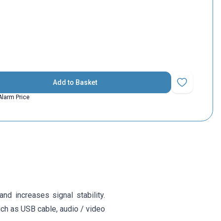
Add to Basket
Add to Favorit
Alarm Price
nd increases signal stability.
uch as USB cable, audio / video