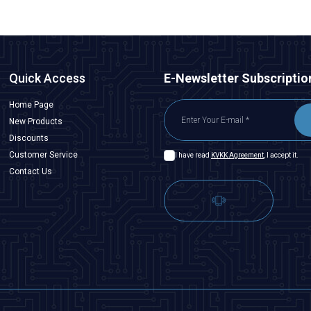
Quick Access
E-Newsletter Subscriptio
Home Page
New Products
Discounts
Customer Service
I have read
KVKK Agreement
, I accept it.
Contact Us