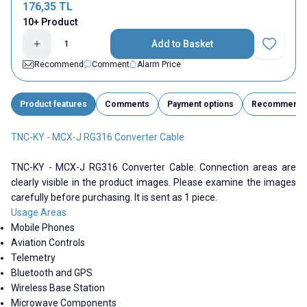
176,35
TL
10+ Product
Add to Basket
Add to Fav
Recommend
Comment
Alarm Price
Product features
Comments
Payment options
Recommend
TNC-KY - MCX-J RG316 Converter Cable
TNC-KY - MCX-J RG316 Converter Cable. Connection areas are
clearly visible in the product images. Please examine the images
carefully before purchasing. It is sent as 1 piece.
Usage Areas
Mobile Phones
Aviation Controls
Telemetry
Bluetooth and GPS
Wireless Base Station
Microwave Components