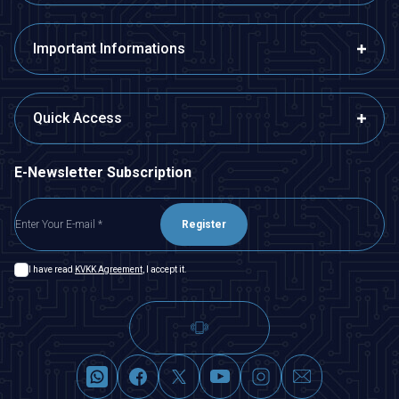
Important Informations
Quick Access
E-Newsletter Subscription
Register
I have read
KVKK Agreement
, I accept it.