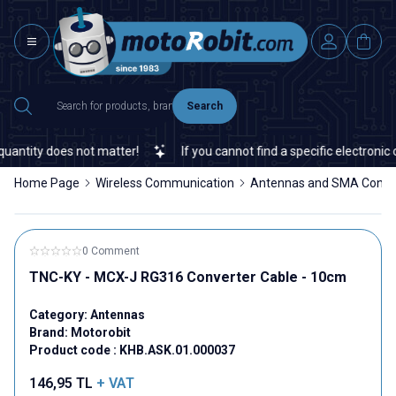
Search
antity does not matter!
If you cannot find a specific electronic o
Home Page
Wireless Communication
Antennas and SMA Conne
0 Comment
TNC-KY - MCX-J RG316 Converter Cable - 10cm
Category:
Antennas
Brand:
Motorobit
Product code :
KHB.ASK.01.000037
146,95
TL
+ VAT