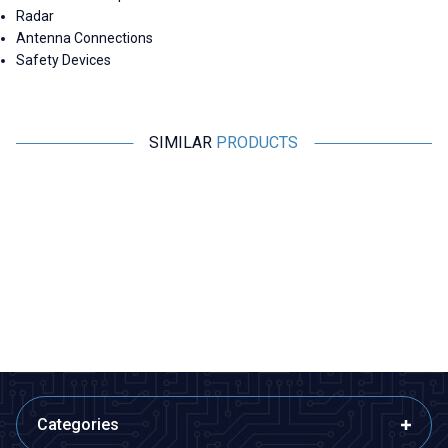
Radar
Antenna Connections
Safety Devices
SIMILAR
PRODUCTS
Motorobit
Motorobit
N-KY-23 RG316 Converter
2.4G 5DB 190mm 90 Degree
Cable - 14cm
Adjustable SMA Female
Antenna
220,68
TL + VAT
84,88
TL + VAT
ADD TO BASKET
ADD TO BASKET
Categories