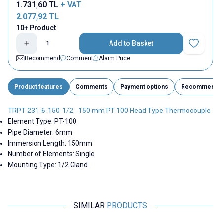
1.731,60
TL
+ VAT
2.077,92
TL
10+ Product
Add to Basket
Add to Fav
Recommend
Comment
Alarm Price
Product features
Comments
Payment options
Recommend
TRPT-231-6-150-1/2 - 150 mm PT-100 Head Type Thermocouple
Element Type: PT-100
Pipe Diameter: 6mm
Immersion Length: 150mm
Number of Elements: Single
Mounting Type: 1/2 Gland
SIMILAR
PRODUCTS