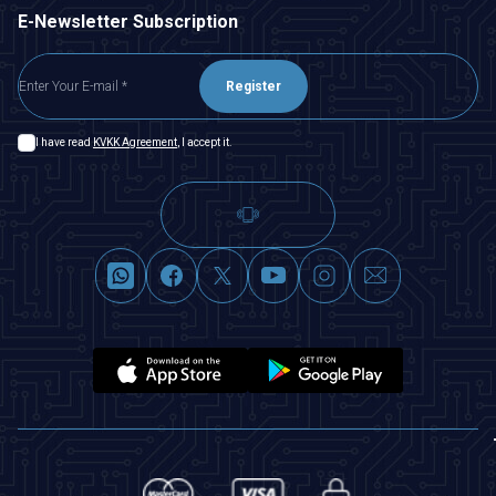
E-Newsletter Subscription
Register
I have read
KVKK Agreement
, I accept it.