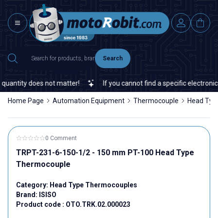
Search
uantity does not matter!
If you cannot find a specific electronic 
Home Page
Automation Equipment
Thermocouple
Head Typ
0 Comment
TRPT-231-6-150-1/2 - 150 mm PT-100 Head Type
Thermocouple
Category:
Head Type Thermocouples
Brand:
ISISO
Product code :
OTO.TRK.02.000023