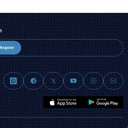
n
Register