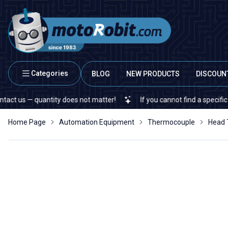
Categories
BLOG
NEW PRODUCTS
DISCOUN
 — quantity does not matter!
If you cannot find a specific electr
Home Page
Automation Equipment
Thermocouple
Head 