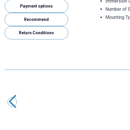
Immersion 
Payment options
Number of E
Mounting Ty
Recommend
Return Conditions
ISISO
TRPT-231-8-400-1/2 - 400 mm PT-100 Head Type
Thermocouple
2.175,60
TL + VAT
ADD TO BASKET