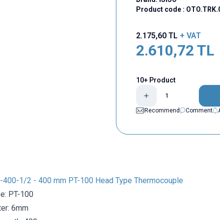
Product code :
OTO.TRK.
2.175,60
TL
+ VAT
2.610,72
TL
10+ Product
Recommend
Comment
-400-1/2 - 400 mm PT-100 Head Type Thermocouple
e: PT-100
ter: 6mm