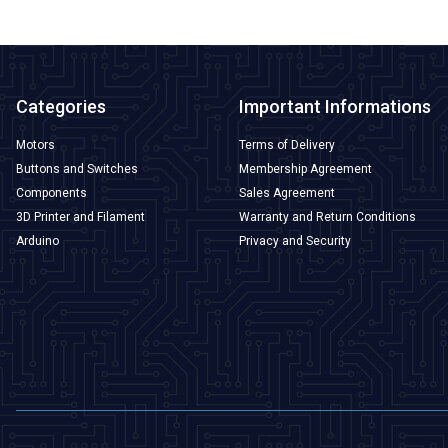
Categories
Important Informations
Motors
Terms of Delivery
Buttons and Switches
Membership Agreement
Components
Sales Agreement
3D Printer and Filament
Warranty and Return Conditions
Arduino
Privacy and Security