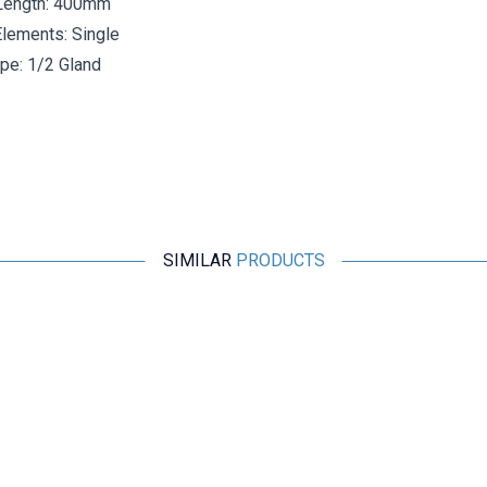
Length: 400mm
lements: Single
pe: 1/2 Gland
SIMILAR
PRODUCTS
ISISO
TCNK-231-8-500-1/2 - 500 mm Nicr-Ni Head Type
Thermocouple
2.175,60
TL + VAT
ADD TO BASKET