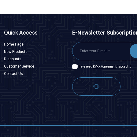
Quick Access
E-Newsletter Subscriptio
Home Page
New Products
Discounts
Customer Service
I have read
KVKK Agreement
, I accept it.
Contact Us