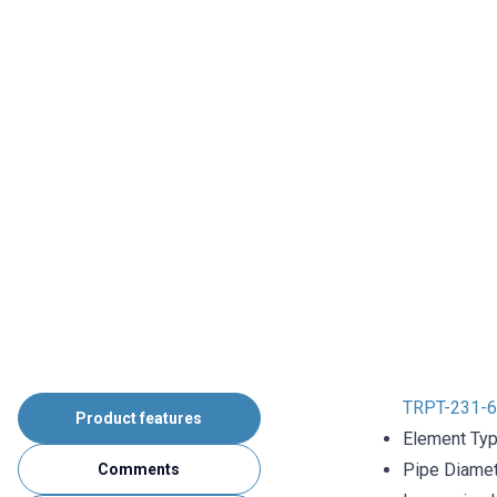
TRPT-231-6
Product features
Element Typ
Pipe Diame
Comments