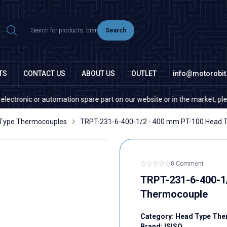
Search
TS
CONTACT US
ABOUT US
OUTLET
info@motorobi
onic or automation spare part on our website or in the market, please con
Type Thermocouples
TRPT-231-6-400-1/2 - 400 mm PT-100 Head 
0 Comment
TRPT-231-6-400-1
Thermocouple
Category:
Head Type The
Brand:
ISISO