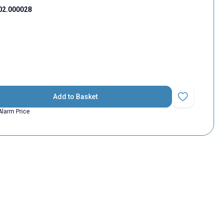
02.000028
Add to Basket
Add to Favorit
Alarm Price