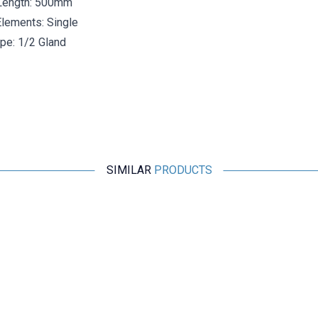
Length: 500mm
lements: Single
pe: 1/2 Gland
SIMILAR
PRODUCTS
ISISO
TCNK-231-8-500-1/2 - 500 mm Nicr-Ni Head Type
Thermocouple
2.175,60
TL + VAT
ADD TO BASKET