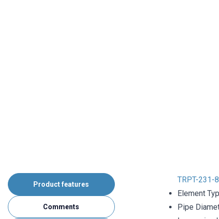
TRPT-231-8
Product features
Element Typ
Pipe Diame
Comments