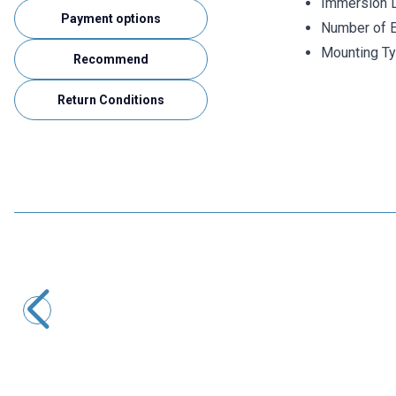
Immersion 
Payment options
Number of E
Mounting Ty
Recommend
Return Conditions
ISISO
TRPT-231-8-400-1/2 - 400 mm PT-100 Head Type
Thermocouple
2.175,60
TL + VAT
ADD TO BASKET