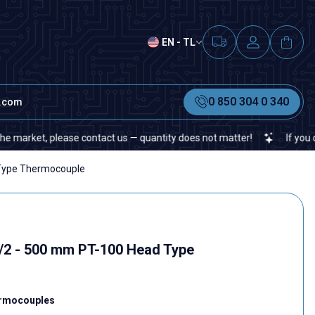
EN - TL
0 850 304 0 340
t.com
ket, please contact us — quantity does not matter!
If you cannot f
Type Thermocouple
/2 - 500 mm PT-100 Head Type
rmocouples