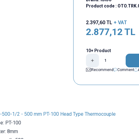
Product code :
OTO.TRK.
2.397,60
TL
+ VAT
2.877,12
TL
10+ Product
Recommend
Comment
-500-1/2 - 500 mm PT-100 Head Type Thermocouple
e: PT-100
ter: 8mm