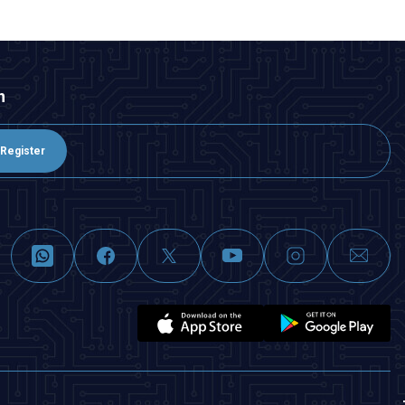
n
Register