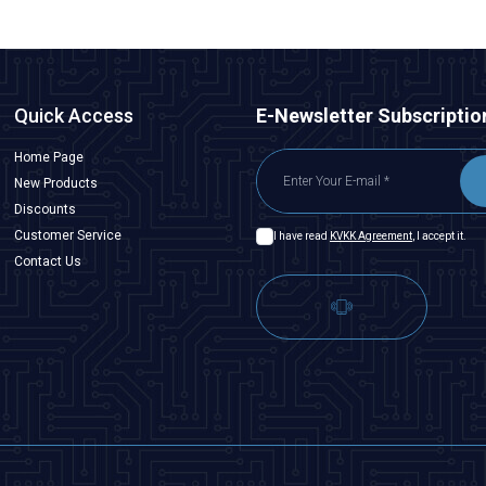
Quick Access
E-Newsletter Subscriptio
Home Page
New Products
Discounts
Customer Service
I have read
KVKK Agreement
, I accept it.
Contact Us