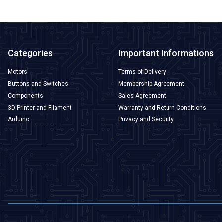
Categories
Important Informations
Motors
Terms of Delivery
Buttons and Switches
Membership Agreement
Components
Sales Agreement
3D Printer and Filament
Warranty and Return Conditions
Arduino
Privacy and Security