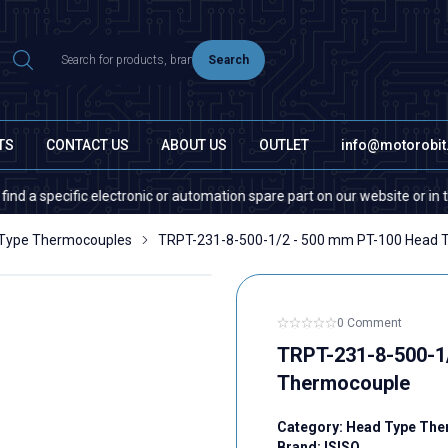
Search
TS
CONTACT US
ABOUT US
OUTLET
info@motorobi
pecific electronic or automation spare part on our website or in the mar
Type Thermocouples
TRPT-231-8-500-1/2 - 500 mm PT-100 Head 
0 Comment
TRPT-231-8-500-1
Thermocouple
Category:
Head Type The
Brand:
ISISO