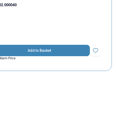
02.000040
Add to Basket
Add to Favorit
Alarm Price