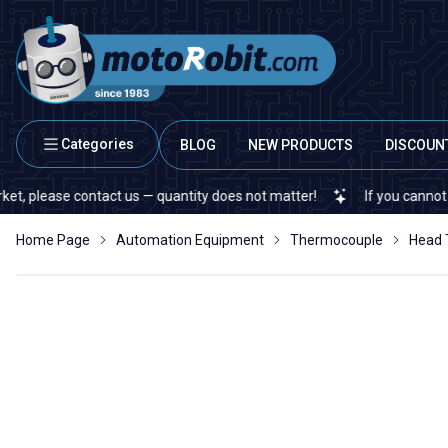
Categories
BLOG
NEW PRODUCTS
DISCOUN
ease contact us — quantity does not matter!
If you cannot find a s
Home Page
Automation Equipment
Thermocouple
Head 