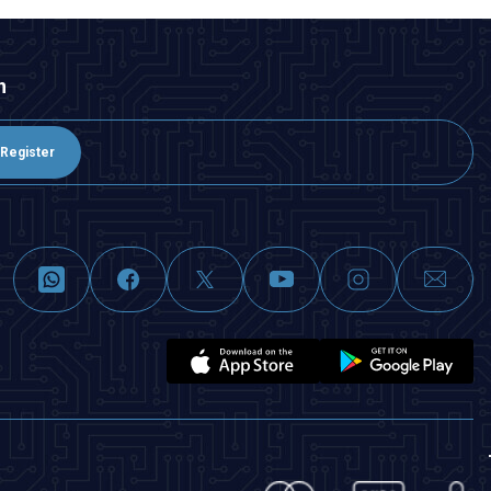
n
Register