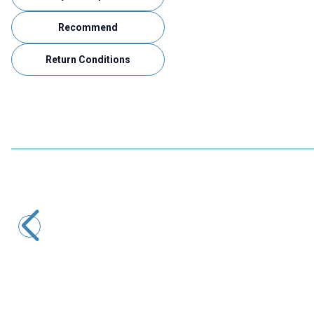
Recommend
Return Conditions
Motorobit
Panel Type Female Type-C Socket 3.1
41,23
TL + VAT
ADD TO BASKET