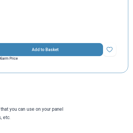
Add to Basket
Add to Favorit
Alarm Price
that you can use on your panel
, etc.