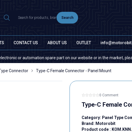
Search
TS
CONTACT US
ABOUT US
OUTLET
info@motorobi
nic or automation spare part on our website or in the market, please con
Type Connector
Type-C Female Connector - Panel Mount
0 Comment
Type-C Female Con
Category:
Panel Type Co
Brand:
Motorobit
Product code :
KOM.KNN.