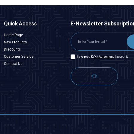
Quick Access
E-Newsletter Subscriptio
Home Page
New Products
Discounts
Customer Service
I have read
KVKK Agreement
, I accept it.
Contact Us