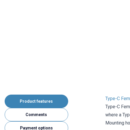
Type-C Fema
Product features
Type-C Fema
where a Type
Comments
Mounting ho
Payment options