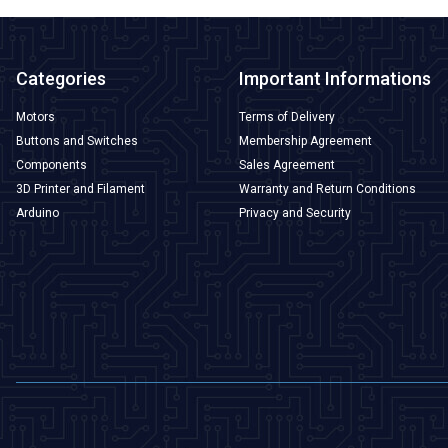
Categories
Important Informations
Motors
Terms of Delivery
Buttons and Switches
Membership Agreement
Components
Sales Agreement
3D Printer and Filament
Warranty and Return Conditions
Arduino
Privacy and Security