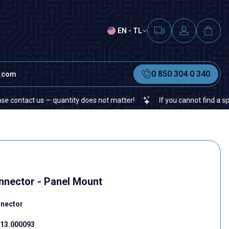
EN - TL
0 850 304 0 340
t.com
tact us — quantity does not matter!
If you cannot find a specific 
nector - Panel Mount
nnector
13.000093