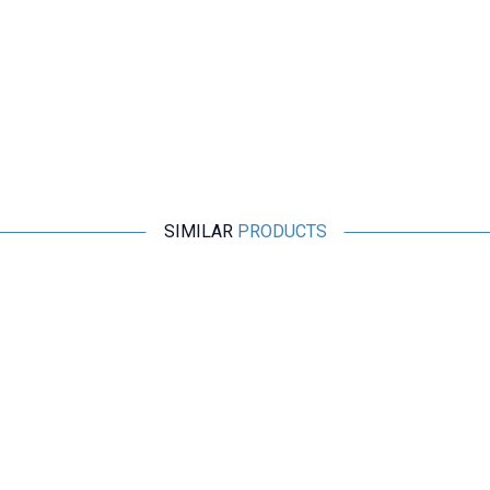
SIMILAR
PRODUCTS
Motorobit
USB 3.0 Connector - Panel Mount
169,75
TL + VAT
ADD TO BASKET