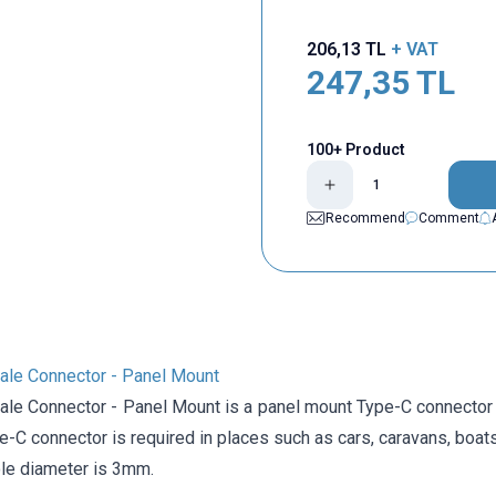
206,13
TL
+ VAT
247,35
TL
100+ Product
Recommend
Comment
le Connector - Panel Mount
le Connector - Panel Mount is a panel mount Type-C connector 
-C connector is required in places such as cars, caravans, boats
le diameter is 3mm.