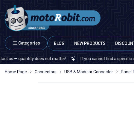
Categories
BLOG
NEW PRODUCTS
DISCOUN
 — quantity does not matter!
If you cannot find a specific electro
Home Page
Connectors
USB & Modular Connector
Panel 