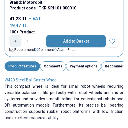
Brand:
Motorobit
Product code :
TKR.SRH.01.000010
41,23
TL
+ VAT
49,47
TL
100+ Product
Add to Basket
Add to Fav
Recommend
Comment
Alarm Price
Product features
Comments
Payment options
Recommend
W420 Steel Ball Caster Wheel
This compact wheel is ideal for small robot wheels requiring
versatile balance. It fits perfectly with robot wheels and motor
systems and provides smooth rolling for educational robots and
DIY automation models. Furthermore, its precise ball bearing
construction supports rubber robot platforms with low friction
and excellent maneuverability.