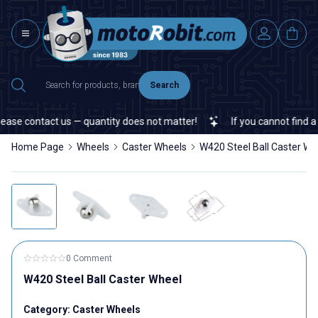
Search
ase contact us — quantity does not matter!
If you cannot find a sp
Home Page
Wheels
Caster Wheels
W420 Steel Ball Caster Wh
0 Comment
W420 Steel Ball Caster Wheel
Category:
Caster Wheels