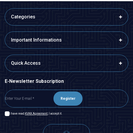
Categories
Important Informations
Quick Access
E-Newsletter Subscription
Register
I have read
KVKK Agreement
, I accept it.