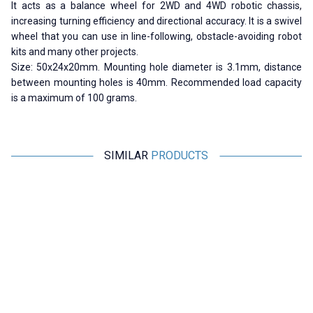
It acts as a balance wheel for 2WD and 4WD robotic chassis,
increasing turning efficiency and directional accuracy.
It is a swivel
wheel that you can use in line-following, obstacle-avoiding robot
kits and many other projects.
Size: 50x24x20mm. Mounting hole diameter is 3.1mm, distance
between mounting holes is 40mm. Recommended load capacity
is a maximum of 100 grams.
SIMILAR
PRODUCTS
Motorobit
Motorobit
W420 Mini Steel Ball Caster
Drunk Wheel - Metal
W
Wheel
36,38
TL + VAT
29,10
TL + VAT
ADD TO BASKET
ADD TO BASKET