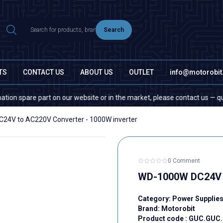
Search
TS
CONTACT US
ABOUT US
OUTLET
info@motorobi
are part on our website or in the market, please contact us — quantity d
24V to AC220V Converter - 1000W inverter
0 Comment
WD-1000W DC24V t
Category:
Power Supplie
Brand:
Motorobit
Product code :
GUC.GUC.