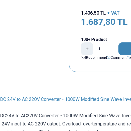
1.406,50
TL
+ VAT
1.687,80
TL
100+ Product
Recommend
Comment
C 24V to AC 220V Converter - 1000W Modified Sine Wave Inve
24V to AC220V Converter - 1000W Modified Sine Wave Inverter
 24V input to AC 220V output. Overload, overtemperature and re