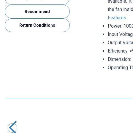
available. I
the fan insid
Recommend
Features
Return Conditions
Power: 10
Input Volta
Output Volt
Efficiency: 
Dimension:
Operating T
Motorobit
HG70D-2412A 12V 2.5A / 24V 1.5A Dual Metal Case Adapter
727,50
TL + VAT