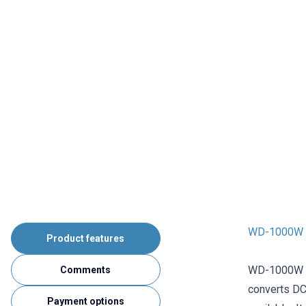
WD-1000W D
Product features
WD-1000W DC
Comments
converts DC
Payment options