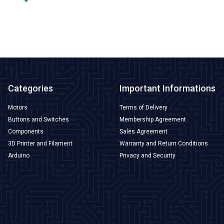
ADD TO BASKET
Categories
Important Informations
Motors
Terms of Delivery
Buttons and Switches
Membership Agreement
Components
Sales Agreement
3D Printer and Filament
Warranty and Return Conditions
Arduino
Privacy and Security