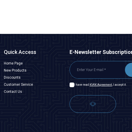
ADD TO BASKET
Quick Access
E-Newsletter Subscriptio
Home Page
New Products
Discounts
Customer Service
I have read
KVKK Agreement
, I accept it.
Contact Us