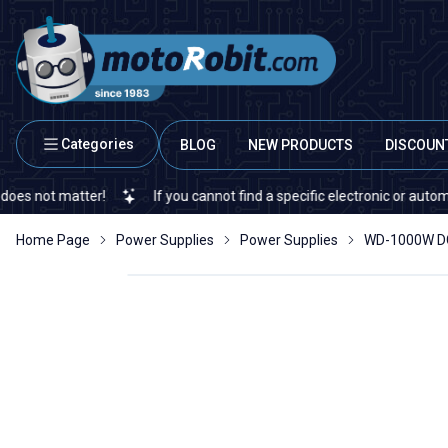
Categories
BLOG
NEW PRODUCTS
DISCOUN
 matter!
If you cannot find a specific electronic or automation sp
Home Page
Power Supplies
Power Supplies
WD-1000W DC