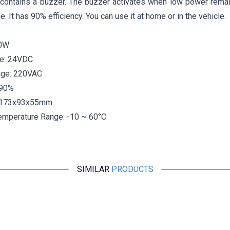
t contains a buzzer. The buzzer activates when low power remain
e. It has 90% efficiency. You can use it at home or in the vehicle.
00W
ge: 24VDC
age: 220VAC
>90%
 173x93x55mm
emperature Range: -10 ~ 60°C
SIMILAR
PRODUCTS
Motorobit
XY30TA 28-42V 700mA Led Driver
242,50
TL + VAT