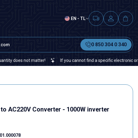
EN - TL
0 850 304 0 340
t.com
oes not matter!
If you cannot find a specific electronic or automa
o AC220V Converter - 1000W inverter
s
01.000078