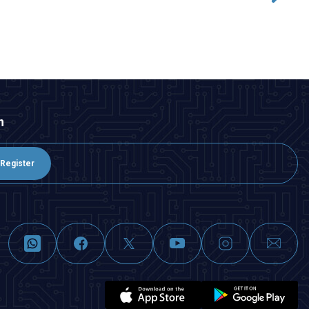
ADD TO BASKET
n
Register