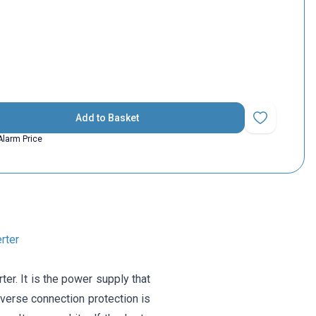
Add to Basket
Add to Favorit
Alarm Price
rter
. It is the power supply that
verse connection protection is