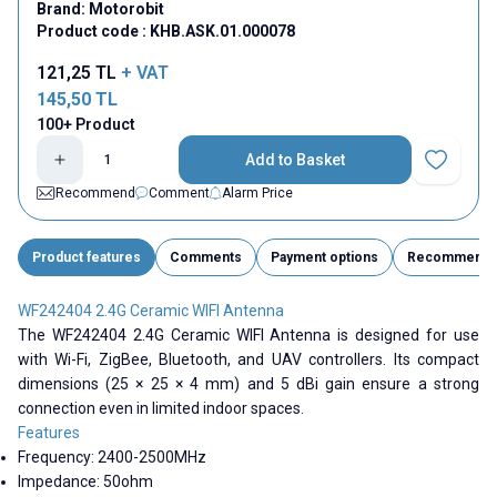
Brand:
Motorobit
Product code :
KHB.ASK.01.000078
121,25
TL
+ VAT
145,50
TL
100+ Product
Add to Basket
Add to Fav
Recommend
Comment
Alarm Price
Product features
Comments
Payment options
Recommend
WF242404 2.4G Ceramic WIFI Antenna
The WF242404 2.4G Ceramic WIFI Antenna is designed for use
with Wi-Fi, ZigBee, Bluetooth, and UAV controllers. Its compact
dimensions (25 × 25 × 4 mm) and 5 dBi gain ensure a strong
connection even in limited indoor spaces.
Features
Frequency:
2400-2500MHz
Impedance: 50ohm