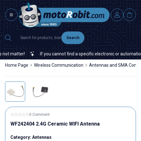
Search
ot matter!
If you cannot find a specific electronic or automation 
Home Page
Wireless Communication
Antennas and SMA Conne
0 Comment
WF242404 2.4G Ceramic WIFI Antenna
Category:
Antennas