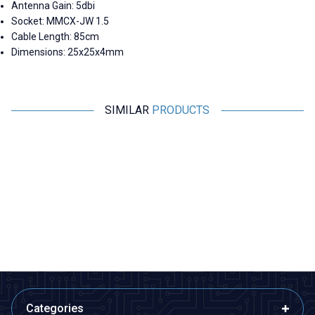
Antenna Gain: 5dbi
Socket: MMCX-JW 1.5
Cable Length: 85cm
Dimensions: 25x25x4mm
SIMILAR
PRODUCTS
Motorobit
Motorobit
N-KY-23 RG316 Converter
2.4G 5DB 190mm 90 Degree
Cable - 14cm
Adjustable SMA Female
Antenna
220,68
TL + VAT
84,88
TL + VAT
ADD TO BASKET
ADD TO BASKET
Categories