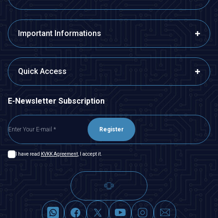
Important Informations
Quick Access
E-Newsletter Subscription
Register
I have read
KVKK Agreement
, I accept it.