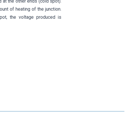
 at the other ends (cold spot).
nt of heating of the junction.
pot, the voltage produced is
Motorobit