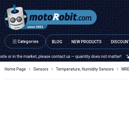
Categories
BLOG
NEW PRODUCTS
DISCOUN
in the market, please contact us — quantity does not matter!
If yo
Home Page
Sensors
Temperature, Humidity Sensors
WRE