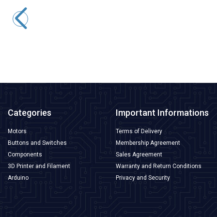
WRET-02 E-type 0-400C M6 Thermocouple - 1 Meter
138,71
TL + VAT
ADD TO BASKET
Categories
Important Informations
Motors
Terms of Delivery
Buttons and Switches
Membership Agreement
Components
Sales Agreement
3D Printer and Filament
Warranty and Return Conditions
Arduino
Privacy and Security