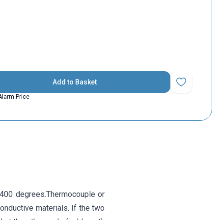
Add to Basket
Add to Favorit
Alarm Price
-400 degrees.Thermocouple or
onductive materials. If the two