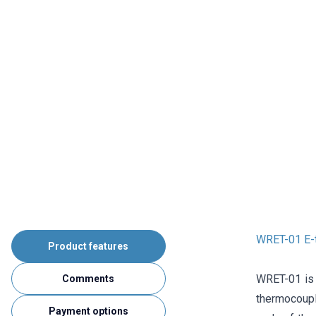
WRET-01 E-
Product features
WRET-01 is
Comments
thermocouple
Payment options