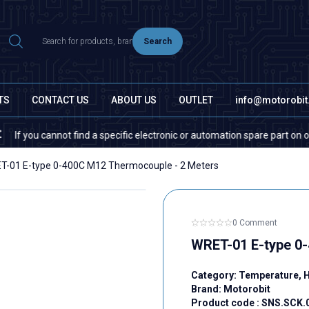
Search
TS
CONTACT US
ABOUT US
OUTLET
info@motorobi
u cannot find a specific electronic or automation spare part on our websi
T-01 E-type 0-400C M12 Thermocouple - 2 Meters
0 Comment
WRET-01 E-type 0
Category:
Temperature, 
Brand:
Motorobit
Product code :
SNS.SCK.