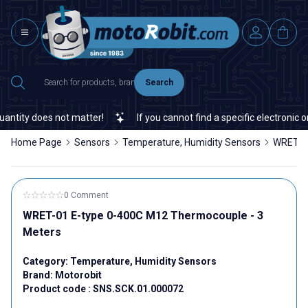
Search
tity does not matter!
If you cannot find a specific electronic or
Home Page
Sensors
Temperature, Humidity Sensors
WRET-01
0 Comment
WRET-01 E-type 0-400C M12 Thermocouple - 3
Meters
Category:
Temperature, Humidity Sensors
Brand:
Motorobit
Product code :
SNS.SCK.01.000072