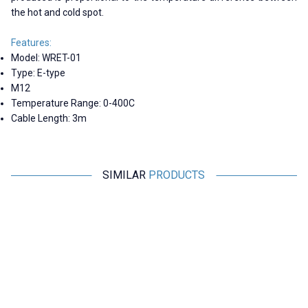
the hot and cold spot.
Features:
Model: WRET-01
Type: E-type
M12
Temperature Range: 0-400C
Cable Length: 3m
SIMILAR
PRODUCTS
Motorobit
Motorobit
WRET-02 E-type 0-400C M6
WZPT-03 PT100 -200-500C
Thermocouple - 1 Meter
Thermocouple - 3 Meters
138,71
TL + VAT
606,25
TL + VAT
ADD TO BASKET
ADD TO BASKET