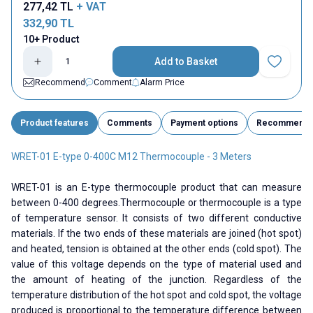
277,42
TL
+ VAT
332,90
TL
10+ Product
Add to Basket
Add to Fav
Recommend
Comment
Alarm Price
Product features
Comments
Payment options
Recommend
WRET-01 E-type 0-400C M12 Thermocouple - 3 Meters
WRET-01 is an E-type thermocouple product that can measure
between 0-400 degrees.Thermocouple or thermocouple is a type
of temperature sensor. It consists of two different conductive
materials. If the two ends of these materials are joined (hot spot)
and heated, tension is obtained at the other ends (cold spot). The
value of this voltage depends on the type of material used and
the amount of heating of the junction. Regardless of the
temperature distribution of the hot spot and cold spot, the voltage
produced is proportional to the temperature difference between