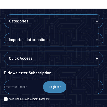
Categories
Important Informations
Quick Access
E-Newsletter Subscription
Register
I have read
KVKK Agreement
, I accept it.