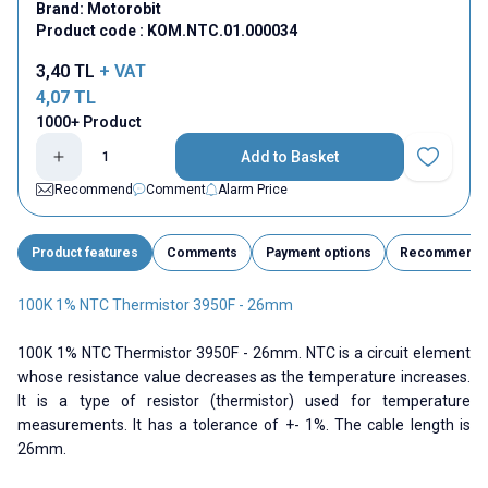
Brand:
Motorobit
Product code :
KOM.NTC.01.000034
3,40
TL
+ VAT
4,07
TL
1000+ Product
Add to Basket
Add to Fav
Recommend
Comment
Alarm Price
Product features
Comments
Payment options
Recommend
100K 1% NTC Thermistor 3950F - 26mm
100K 1% NTC Thermistor 3950F - 26mm. NTC is a circuit element
whose resistance value decreases as the temperature increases.
It is a type of resistor (thermistor) used for temperature
measurements. It has a tolerance of +- 1%. The cable length is
26mm.