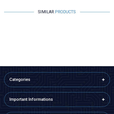
SIMILAR
PRODUCTS
Motorobit
Motorobit
10K SMD 603 NTC Thermistor
NTC 3D-15 3R Thermistor
1,45
TL + VAT
8,73
TL + VAT
ADD TO BASKET
ADD TO BASKET
Categories
Important Informations