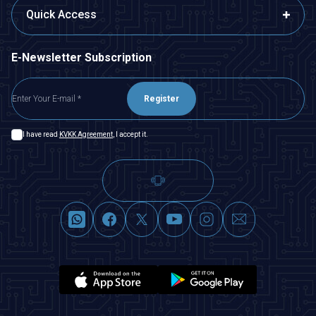
Quick Access
E-Newsletter Subscription
Register
I have read
KVKK Agreement
, I accept it.