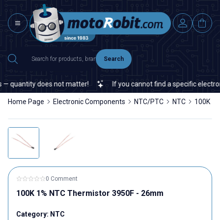
Search
 quantity does not matter!
If you cannot find a specific electron
Home Page
Electronic Components
NTC/PTC
NTC
100K 1%
0 Comment
100K 1% NTC Thermistor 3950F - 26mm
Category:
NTC